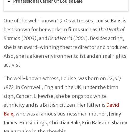
Professional Career Of Louise Bale
One of the well-known 1970s actresses,
Louise Bale
, is
best known for her works in films such as
The Death of
Batman (2003)
, and
Dead World (2001)
. Besides acting,
she is an award-winning theatre director and producer.
Also, she is a keen environmentalist and animal rights
activist.
The well-known actress, Louise, was born on
22 July
1972,
in Cornwell, England, the UK, under the birth
sign, Cancer. Likewise, she belongs to a white
ethnicity and is a British citizen. Her father is
David
Bale,
who was a famous businessman mother,
Jenny
James
. Her siblings,
Christian Bale
,
Erin Bale
and
Sharon
Bale
are also in the showbiz.