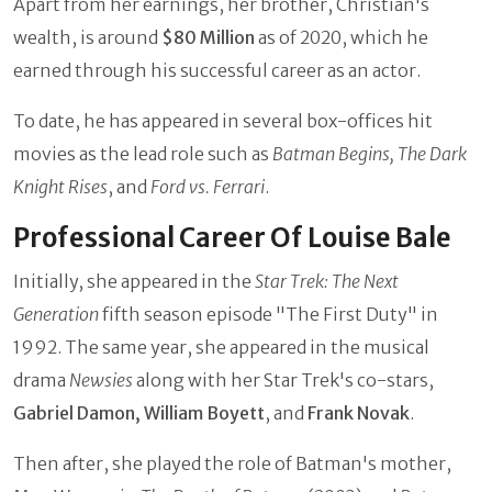
Apart from her earnings, her brother, Christian's
wealth, is around
$80 Million
as of 2020, which he
earned through his successful career as an actor.
To date, he has appeared in several box-offices hit
movies as the lead role such as
Batman Begins, The Dark
Knight Rises
, and
Ford vs. Ferrari
.
Professional Career Of Louise Bale
Initially, she appeared in the
Star Trek: The Next
Generation
fifth season episode "The First Duty" in
1992. The same year, she appeared in the musical
drama
Newsies
along with her Star Trek's co-stars,
Gabriel Damon, William Boyett
, and
Frank Novak
.
Then after, she played the role of Batman's mother,