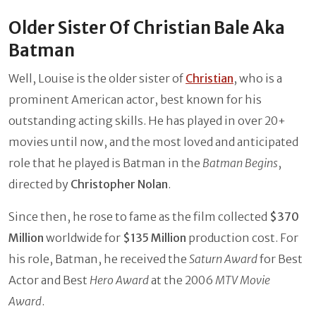
Older Sister Of Christian Bale Aka
Batman
Well, Louise is the older sister of
Christian
, who is a
prominent American actor, best known for his
outstanding acting skills. He has played in over 20+
movies until now, and the most loved and anticipated
role that he played is Batman in the
Batman Begins
,
directed by
Christopher Nolan
.
Since then, he rose to fame as the film collected
$370
Million
worldwide for
$135 Million
production cost. For
his role, Batman, he received the
Saturn Award
for Best
Actor and Best
Hero Award
at the 2006
MTV Movie
Award
.