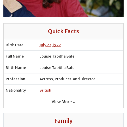
Quick Facts
Birth Date
July 22
,
1972
Full Name
Louise Tabitha Bale
Birth Name
Louise Tabitha Bale
Profession
Actress, Producer, and Director
Nationality
British
View More ↓
Family