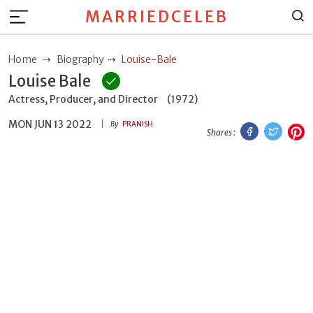
MARRIEDCELEB
Home
Biography
Louise-Bale
Louise Bale
Actress, Producer, and Director
(1972)
MON JUN 13 2022
Facebook
Twitt
P
By
PRANISH
Shares :