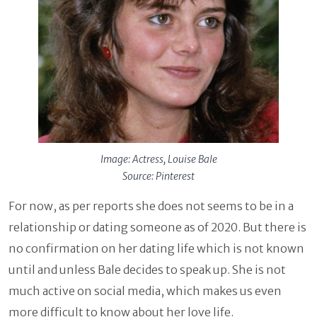
Image: Actress, Louise Bale
Source: Pinterest
For now, as per reports she does not seems to be in a
relationship or dating someone as of 2020. But there is
no confirmation on her dating life which is not known
until and unless Bale decides to speak up. She is not
much active on social media, which makes us even
more difficult to know about her love life.