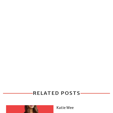
RELATED POSTS
Katie Wee