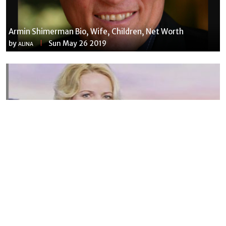
Armin Shimerman Bio, Wife, Children, Net Worth
by
Sun May 26 2019
ALINA
Susannah Streeter Net Worth, Husband, Daughter, Wiki
by
Thu May 16 2019
MERINA