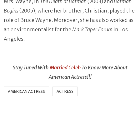
Mrs. Wayne, in
The Death of Batman
(2003) and
Batman
Begins
(2005), where her brother, Christian, played the
role of Bruce Wayne. Moreover, she has also worked as
an environmentalist for the
Mark Taper Forum
in Los
Angeles.
Stay Tuned With
Married Celeb
To Know More About
American Actress!!!
AMERICAN ACTRESS
ACTRESS