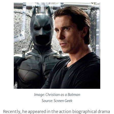
Image: Christian as a Batman
Source: Screen Geek
Recently, he appeared in the action biographical drama