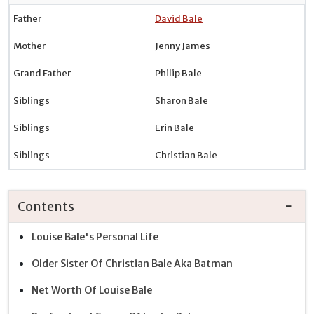
Father
David Bale
Mother
Jenny James
Grand Father
Philip Bale
Siblings
Sharon Bale
Siblings
Erin Bale
Siblings
Christian Bale
Contents
Louise Bale's Personal Life
Older Sister Of Christian Bale Aka Batman
Net Worth Of Louise Bale