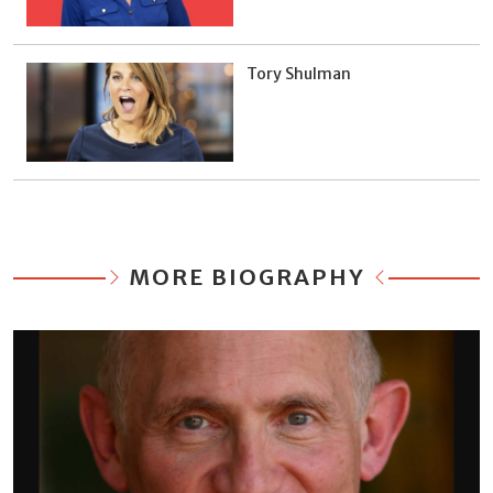
Tory Shulman
MORE BIOGRAPHY