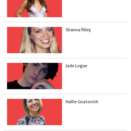
Shanna Riley
Jade Logue
Hallie Gnatovich