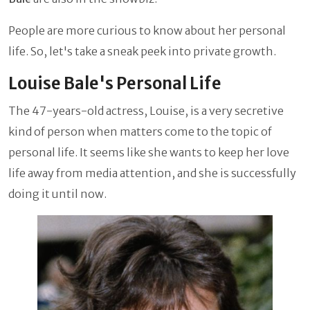
People are more curious to know about her personal
life. So, let's take a sneak peek into private growth.
Louise Bale's Personal Life
The 47-years-old actress, Louise, is a very secretive
kind of person when matters come to the topic of
personal life. It seems like she wants to keep her love
life away from media attention, and she is successfully
doing it until now.