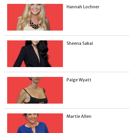
Hannah Lochner
Sheena Sakai
Paige Wyatt
Martie Allen