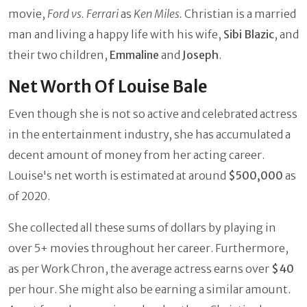
movie,
Ford vs. Ferrari
as
Ken Miles.
Christian is a married
man and living a happy life with his wife,
Sibi Blazic
, and
their two children,
Emmaline
and
Joseph
.
Net Worth Of Louise Bale
Even though she is not so active and celebrated actress
in the entertainment industry, she has accumulated a
decent amount of money from her acting career.
Louise's net worth is estimated at around
$500,000
as
of 2020.
She collected all these sums of dollars by playing in
over 5+ movies throughout her career. Furthermore,
as per Work Chron, the average actress earns over
$40
per hour. She might also be earning a similar amount.