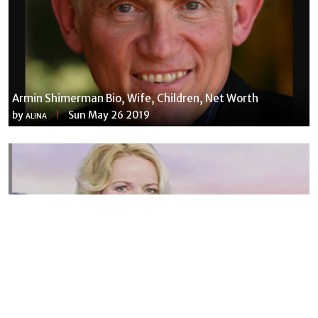
Armin Shimerman Bio, Wife, Children, Net Worth
by
Sun May 26 2019
ALINA
Susannah Streeter Net Worth, Husband, Daughter, Wiki
by
Thu May 16 2019
MERINA