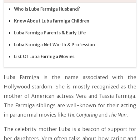
Who Is Luba Farmiga Husband?
Know About Luba Farmiga Children
Luba Farmiga Parents & Early Life
Luba Farmiga Net Worth & Profession
List Of Luba Farmiga Movies
Luba Farmiga is the name associated with the
Hollywood stardom. She is mostly recognized as the
mother of American actress Vera and Tassia Farmiga.
The Farmiga siblings are well-known for their acting
in paranormal movies like
The Conjuring
and
The Nun
.
The celebrity mother Luba is a beacon of support for
her daughters. Vera often talks about how caring and