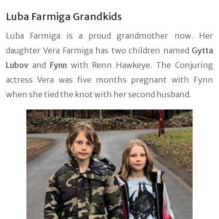
Luba Farmiga Grandkids
Luba Farmiga is a proud grandmother now. Her
daughter Vera Farmiga has two children named
Gytta
Lubov
and
Fynn
with Renn Hawkeye. The Conjuring
actress Vera was five months pregnant with Fynn
when she tied the knot with her second husband.