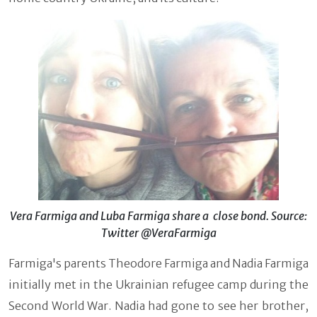
Vera Farmiga and Luba Farmiga share a close bond. Source:
Twitter @VeraFarmiga
Farmiga's parents Theodore Farmiga and Nadia Farmiga
initially met in the Ukrainian refugee camp during the
Second World War. Nadia had gone to see her brother,