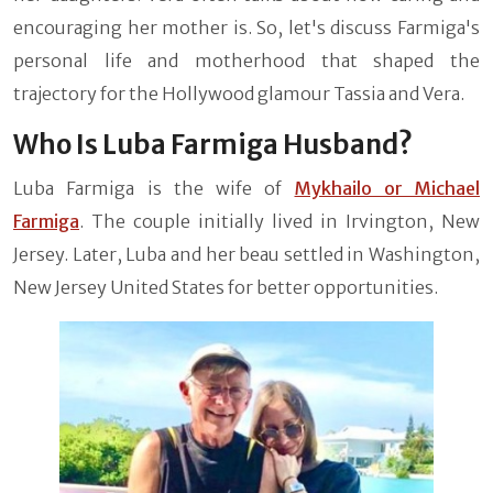
encouraging her mother is. So, let's discuss Farmiga's
personal life and motherhood that shaped the
trajectory for the Hollywood glamour Tassia and Vera.
Who Is Luba Farmiga Husband?
Luba Farmiga is the wife of
Mykhailo or Michael
Farmiga
. The couple initially lived in Irvington, New
Jersey. Later, Luba and her beau settled in Washington,
New Jersey United States for better opportunities.