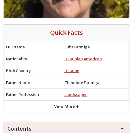
Quick Facts
Full Name
Luba Farmiga
Nationality
Ukrainian American
Birth Country
Ukraine
Father Name
Theodore Farmiga
Father Profession
Landscaper
View More ↓
Contents