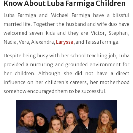
Know About Luba Farmiga Children
Luba Farmiga and Michael Farmiga have a blissful
married life. Together the husband and wife duo have
welcomed seven kids and they are Victor, Stephan,
Nadia, Vera, Alexandra,
Laryssa
, and Taissa Farmiga.
Despite being busy with her school teaching job, Luba
provided a nurturing and grounded environment for
her children. Although she did not have a direct
influence on her children's careers, her motherhood
somehow encouraged them to be successful.