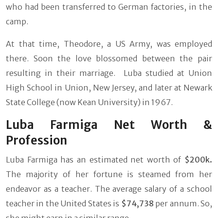
who had been transferred to German factories, in the
camp.
At that time, Theodore, a US Army, was employed
there. Soon the love blossomed between the pair
resulting in their marriage. Luba studied at Union
High School in Union, New Jersey, and later at Newark
State College (now Kean University) in 1967.
Luba Farmiga Net Worth &
Profession
Luba Farmiga has an estimated net worth of
$200k.
The majority of her fortune is steamed from her
endeavor as a teacher. The average salary of a school
teacher in the United States is
$74,738
per annum. So,
she might earn in a similar range.