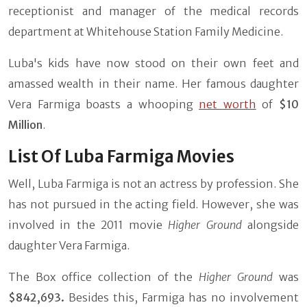
receptionist and manager of the medical records
department at Whitehouse Station Family Medicine.
Luba's kids have now stood on their own feet and
amassed wealth in their name. Her famous daughter
Vera Farmiga boasts a whooping
net worth
of
$10
Million
.
List Of Luba Farmiga Movies
Well, Luba Farmiga is not an actress by profession. She
has not pursued in the acting field. However, she was
involved in the 2011 movie
Higher Ground
alongside
daughter Vera Farmiga.
The Box office collection of the
Higher Ground
was
$842,693.
Besides this, Farmiga has no involvement