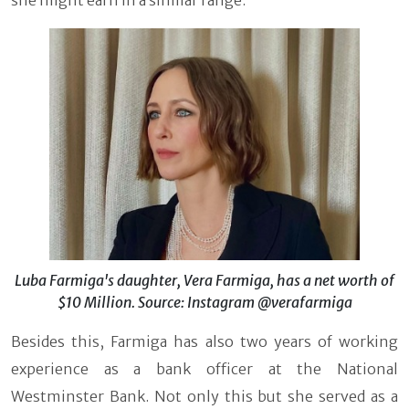
Luba Farmiga's daughter, Vera Farmiga, has a net worth of
$10 Million. Source: Instagram @verafarmiga
Besides this, Farmiga has also two years of working
experience as a bank officer at the National
Westminster Bank. Not only this but she served as a