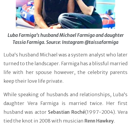
Luba Farmiga's husband Michael Farmiga and daughter
Tassia Farmiga. Source: Instagram @taissafarmiga
Luba's husband Michael was a system analyst who later
turned to the landscaper. Farmiga has a blissful married
life with her spouse however, the celebrity parents
keep their love life private.
While speaking of husbands and relationships, Luba's
daughter Vera Farmiga is married twice. Her first
husband was actor
Sebastian Roché
(1997-2004). Vera
tied the knot in 2008 with musician
Renn Hawkey
.