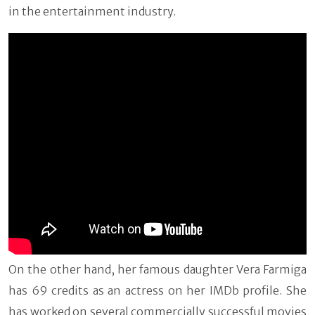
in the entertainment industry.
On the other hand, her famous daughter Vera Farmiga
has 69 credits as an actress on her IMDb profile. She
has worked on several commercially successful movies