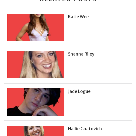
Katie Wee
Shanna Riley
Jade Logue
Hallie Gnatovich