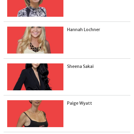
Hannah Lochner
Sheena Sakai
Paige Wyatt