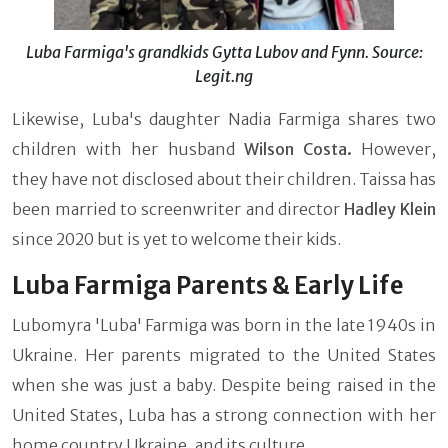
Luba Farmiga's grandkids Gytta Lubov and Fynn. Source:
Legit.ng
Likewise, Luba's daughter Nadia Farmiga shares two
children with her husband
Wilson Costa.
However,
they have not disclosed about their children. Taissa has
been married to screenwriter and director
Hadley Klein
since 2020 but is yet to welcome their kids.
Luba Farmiga Parents & Early Life
Lubomyra 'Luba' Farmiga was born in the late 1940s in
Ukraine. Her parents migrated to the United States
when she was just a baby. Despite being raised in the
United States, Luba has a strong connection with her
home country Ukraine, and its culture.