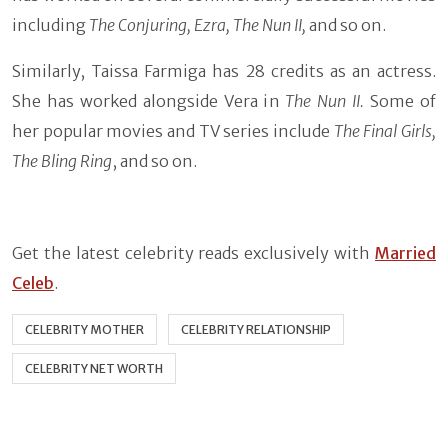
including
The Conjuring, Ezra, The Nun II,
and so on.
Similarly, Taissa Farmiga has 28 credits as an actress.
She has worked alongside Vera in
The Nun II.
Some of
her popular movies and TV series include
The Final Girls,
The Bling Ring
, and so on.
Get the latest celebrity reads exclusively with
Married
Celeb
.
CELEBRITY MOTHER
CELEBRITY RELATIONSHIP
CELEBRITY NET WORTH