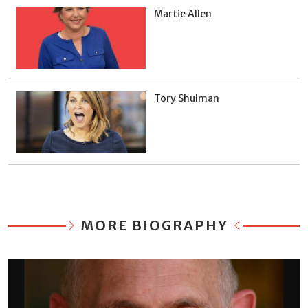
Martie Allen
Tory Shulman
MORE BIOGRAPHY