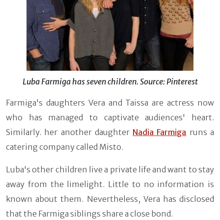
Luba Farmiga has seven children. Source: Pinterest
Farmiga's daughters Vera and Taissa are actress now
who has managed to captivate audiences' heart.
Similarly. her another daughter
Nadia Farmiga
runs a
catering company called Misto.
Luba's other children live a private life and want to stay
away from the limelight. Little to no information is
known about them. Nevertheless, Vera has disclosed
that the Farmiga siblings share a close bond.