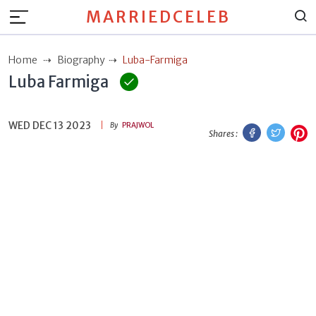
MARRIEDCELEB
Home
Biography
Luba-Farmiga
Luba Farmiga
WED DEC 13 2023
Facebook
Twitt
P
By
PRAJWOL
Shares :