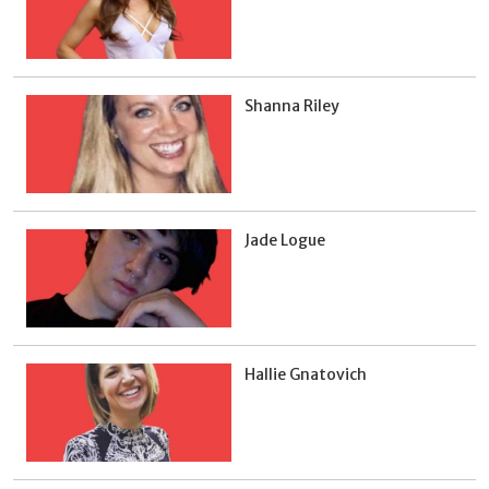
Shanna Riley
Jade Logue
Hallie Gnatovich