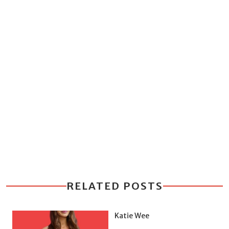
RELATED POSTS
Katie Wee