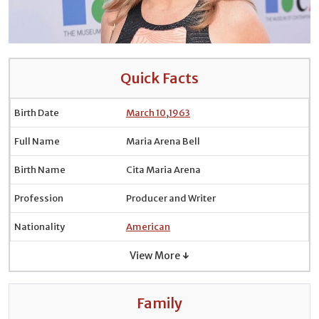
Quick Facts
Birth Date
March 10
,
1963
Full Name
Maria Arena Bell
Birth Name
Cita Maria Arena
Profession
Producer and Writer
Nationality
American
View More ↓
Family