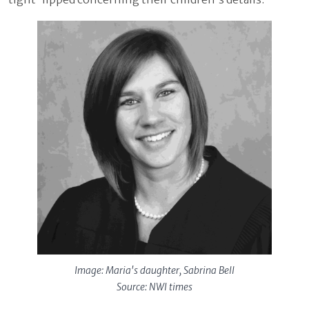
Image: Maria's daughter, Sabrina Bell
Source: NWI times