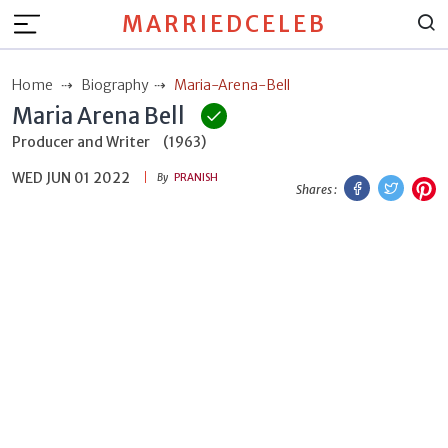
MARRIEDCELEB
Home
Biography
Maria-Arena-Bell
Maria Arena Bell
Producer and Writer
(1963)
WED JUN 01 2022
Facebook
Twitt
P
By
PRANISH
Shares :