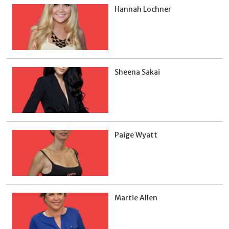
Hannah Lochner
Sheena Sakai
Paige Wyatt
Martie Allen