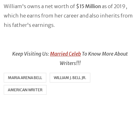
William's owns a net worth of
$15 Million
as of 2019,
which he earns from her career and also inherits from
his father's earnings.
Keep Visiting Us:
Married Celeb
To Know More About
Writers!!!
MARIA ARENA BELL
WILLIAM J. BELL JR.
AMERICAN WRITER