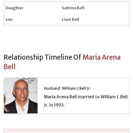
Daughter
Sabrina Bell
son
Liam Bell
Relationship Timeline Of
Maria Arena
Bell
Husband : William J. Bell Jr.
Maria Arena Bell married to William J. Bell
Jr. in 1993.