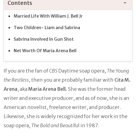
Contents
Married Life With William J. Bell Jr
Two Children- Liam and Sabrina
Sabrina Involved In Gun Shot
Net Worth Of Maria Arena Bell
If you are the fan of
CBS
Daytime soap opera,
The Young
the Restless
, then you are probably familiar with
Cita M.
Arena
, aka
Maria Arena Bell.
She was the former head
writer and executive producer, and as of now, she is an
American novelist, freelance writer, and producer.
Likewise, she is widely recognized for her work in the
soap opera,
The Bold and Beautifu
l in 1987.