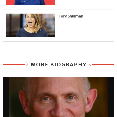
Tory Shulman
MORE BIOGRAPHY