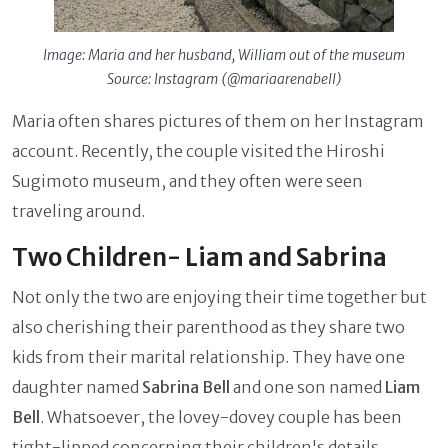
Image: Maria and her husband, William out of the museum
Source: Instagram (@mariaarenabell)
Maria often shares pictures of them on her Instagram
account. Recently, the couple visited the Hiroshi
Sugimoto museum, and they often were seen
traveling around.
Two Children- Liam and Sabrina
Not only the two are enjoying their time together but
also cherishing their parenthood as they share two
kids from their marital relationship. They have one
daughter named
Sabrina Bell
and one son named
Liam
Bell
. Whatsoever, the lovey-dovey couple has been
tight-lipped concerning their children's details.