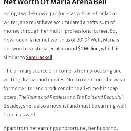
Net Worth Of Maria Arena Bell
Being a well-known producer as well as a freelance
writer, she must have accumulated a hefty sum of
money through her multi-professional career. So,
how much is her net worth as of 2019? Well, Maria's
net worth is estimated at around
$1 Million,
which is
similar to
Sam Haskell
.
The primary source of income is from producing and
writing dramas and movies. Not to mention, she was a
former writer and producer of the all-time hit soap
opera,
The Young and Restless
and
The Bold and Beautiful
.
Besides, she is also a novelist and must be earning well
from it as well.
Apart from her earnings and fortune, her husband,