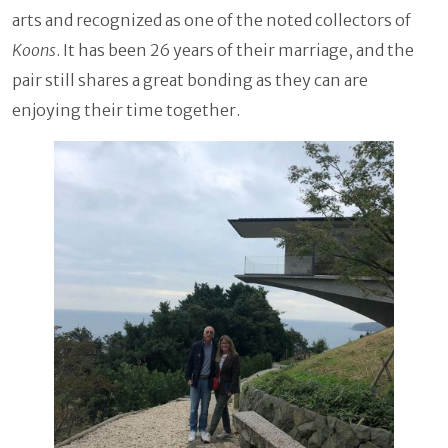
arts and recognized as one of the noted collectors of
Koons
. It has been 26 years of their marriage, and the
pair still shares a great bonding as they can are
enjoying their time together.