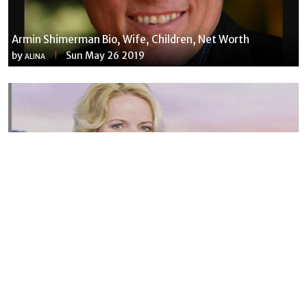
Armin Shimerman Bio, Wife, Children, Net Worth
by
Sun May 26 2019
ALINA
Susannah Streeter Net Worth, Husband, Daughter, Wiki
by
Thu May 16 2019
MERINA