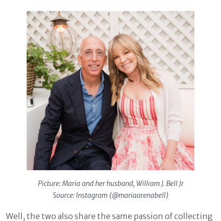
Picture: Maria and her husband, William J. Bell Jr
Source: Instagram (@mariaarenabell)
Well, the two also share the same passion of collecting