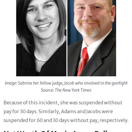
Image: Sabrina her fellow judge, Jacob who involved in the gunfight
Source: The New York Times
Because of this incident, she was suspended without
pay for 30 days. Similarly, Adams and Jacobs were
suspended for 60 and 30 days without pay, respectively.