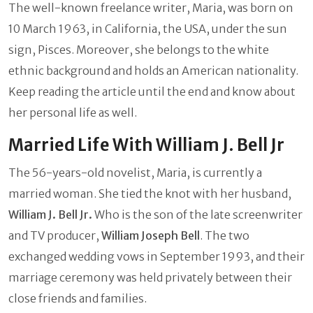
The well-known freelance writer, Maria, was born on
10 March 1963, in California, the USA, under the sun
sign, Pisces. Moreover, she belongs to the white
ethnic background and holds an American nationality.
Keep reading the article until the end and know about
her personal life as well.
Married Life With William J. Bell Jr
The 56-years-old novelist, Maria, is currently a
married woman. She tied the knot with her husband,
William J. Bell Jr.
Who is the son of the late screenwriter
and TV producer,
William Joseph Bell
. The two
exchanged wedding vows in September 1993, and their
marriage ceremony was held privately between their
close friends and families.