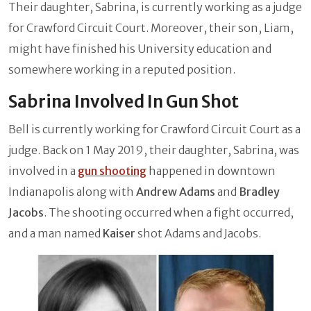
Their daughter, Sabrina, is currently working as a judge
for Crawford Circuit Court. Moreover, their son, Liam,
might have finished his University education and
somewhere working in a reputed position.
Sabrina Involved In Gun Shot
Bell is currently working for Crawford Circuit Court as a
judge. Back on 1 May 2019, their daughter, Sabrina, was
involved in a
gun shooting
happened in downtown
Indianapolis along with
Andrew Adams
and
Bradley
Jacobs
. The shooting occurred when a fight occurred,
and a man named
Kaiser
shot Adams and Jacobs.