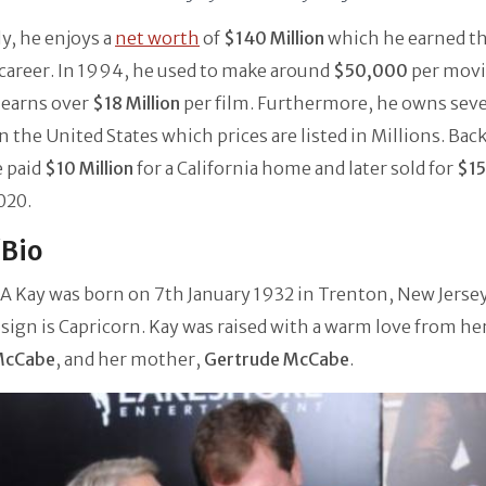
y, he enjoys a
net worth
of
$140 Million
which he earned t
 career. In 1994, he used to make around
$50,000
per movi
 earns over
$18 Million
per film. Furthermore, he owns seve
 the United States which prices are listed in Millions. Back
e paid
$10 Million
for a California home and later sold for
$15
2020.
/Bio
 Kay was born on 7th January 1932 in Trenton, New Jersey
 sign is Capricorn. Kay was raised with a warm love from her
McCabe
, and her mother,
Gertrude McCabe
.