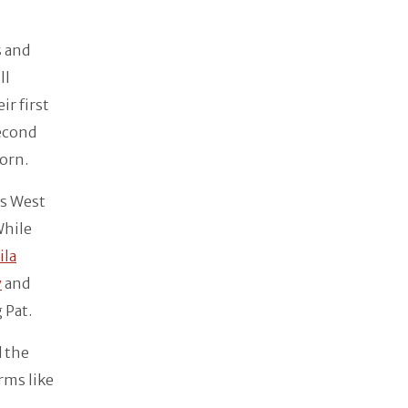
s and
ll
ir first
second
born.
es West
While
ila
y
and
 Pat.
d the
rms like