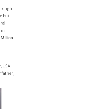
hrough
e but
ral
 in
 Million
, USA.
 father,