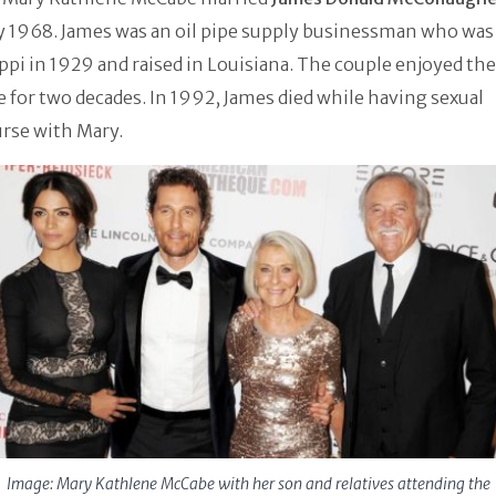
y 1968. James was an oil pipe supply businessman who was
ppi in 1929 and raised in Louisiana. The couple enjoyed the
 for two decades. In 1992, James died while having sexual
rse with Mary.
Image: Mary Kathlene McCabe with her son and relatives attending the