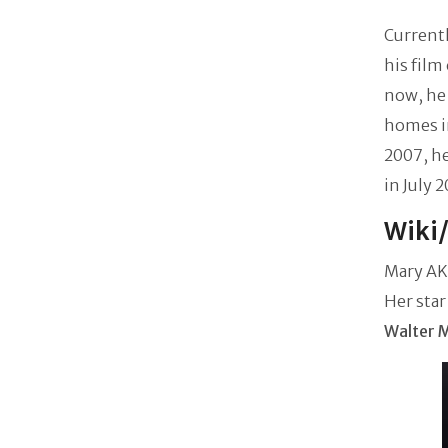
Currentl
his film
now, he
homes in
2007, h
in July 
Wiki
Mary AKA
Her star
Walter 