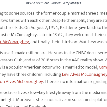
movie premiere. Source: Getty Images
ng to some sources, the former couple married three time
 two times with each other. Despite their split, they are sti
of three kids. On August 2, 1954, Kathlene gave birth to the
ooster McConaughey
. Later in 1962, they welcomed their 
at McConaughey
, and finally their third son, Matthew was 
is a self-made millionaire. He stars in the CNBC docu-seri
vestors Club, and as of 2018 stars in the A&E reality show. 
is a popular American actor who is married to model,
Cam
They have three children including
Levi Alves McConaughe
ton Alves McConaughey
. There is no information regarding
nie
actress lives a low-key lifestyle away from the media an
imelight. Moreover, she is not active on social media platfo
m, Twitter, and Facebook.