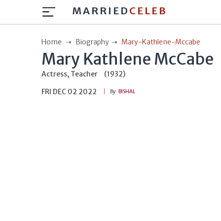
MARRIED
CELEB
Home
Biography
Mary-Kathlene-Mccabe
Mary Kathlene McCabe
Actress, Teacher
(1932)
FRI DEC 02 2022
By
BISHAL