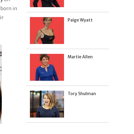
 born in
ir
Paige Wyatt
Martie Allen
Tory Shulman