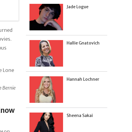
Jade Logue
turned
ovies.
Hallie Gnatovich
ous
ke Lone
Hannah Lochner
e
Bernie
Know
Sheena Sakai
ey
on