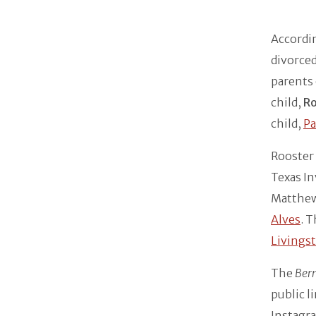
Accordi
divorced
parents 
child,
R
child,
P
Rooster 
Texas In
Matthew 
Alves
. 
Livings
The
Ber
public l
Instagra