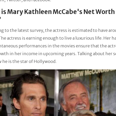
is Mary Kathleen McCabe's Net Worth
?
g to the latest survey, the actress is estimated to have ar
 The actress is earning enough to live a luxurious life. Her 
taneous performances in the movies ensure that the actre
wth in her income in upcoming years. Talking about her s
he is the star of Hollywood.