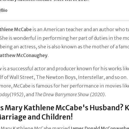
/Bio
thlene McCabe
is an American teacher and an author who 
 She is wonderful in performing her part of duties in the m
being an actress, she is also known as the mother of a fam
atthew McConaughey
.
is a successful actor and producer known for his works li
lf of Wall Street, The Newton Boys, Interstellar, and so on.
more, McCabe is famous for her performance in movies lik
Today(1952)
, and
The Drew Barrymore Show (2020)
.
is Mary Kathlene McCabe's Husband? 
arriage and Children!
, Mary Kathlene McCabe married
James Donald McConaugh