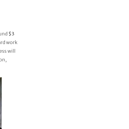
ound
$3
hard work
ss will
on,