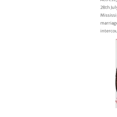
28th Jul
Mississi
marriage
intercou