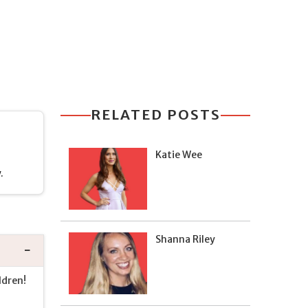
RELATED POSTS
Katie Wee
.
Shanna Riley
ldren!