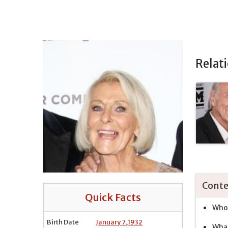
Relat
Conte
Quick Facts
Who 
Birth Date
January 7
,
1932
What