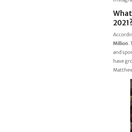
What 
2021
Accordin
Million
.
and spon
have gro
Matthew 