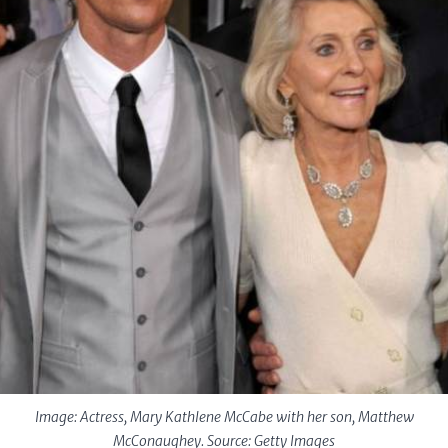
Image: Actress, Mary Kathlene McCabe with her son, Matthew
McConaughey. Source: Getty Images