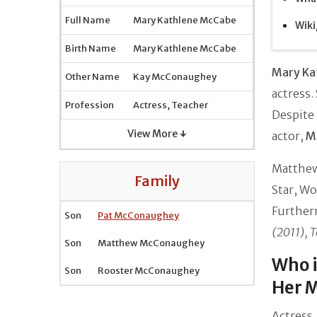
Full Name
Mary Kathlene McCabe
Wiki
Birth Name
Mary Kathlene McCabe
Mary Ka
Other Name
Kay McConaughey
actress.
Profession
Actress, Teacher
Despite 
View More ↓
actor,
M
Matthew 
Family
Star, Wo
Further
Son
Pat McConaughey
(2011), 
Son
Matthew McConaughey
Who 
Son
Rooster McConaughey
Her M
Actress