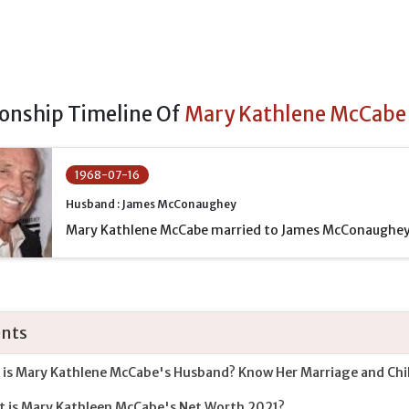
ionship Timeline Of
Mary Kathlene McCabe
1968-07-16
Husband : James McConaughey
Mary Kathlene McCabe married to James McConaughey
nts
is Mary Kathlene McCabe's Husband? Know Her Marriage and Chi
 is Mary Kathleen McCabe's Net Worth 2021?