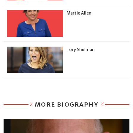
Martie Allen
Tory Shulman
MORE BIOGRAPHY