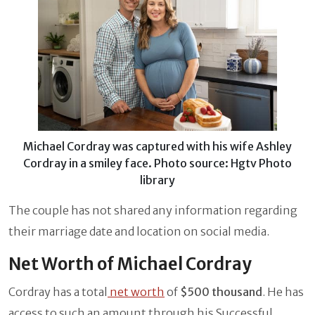
Michael Cordray was captured with his wife Ashley
Cordray in a smiley face. Photo source: Hgtv Photo
library
The couple has not shared any information regarding
their marriage date and location on social media.
Net Worth of Michael Cordray
Cordray has a total
net worth
of
$500 thousand
. He has
access to such an amount through his Successful