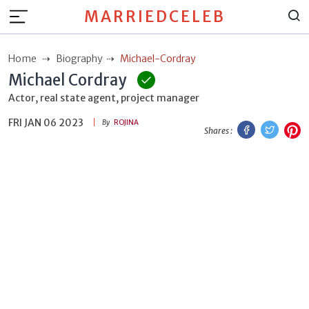
MARRIEDCELEB
Home
Biography
Michael-Cordray
Michael Cordray
Actor, real state agent, project manager
FRI JAN 06 2023
Facebook
Twitt
P
By
ROJINA
Shares :