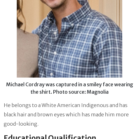
Michael Cordray was captured in a smiley face wearing
the shirt. Photo source: Magnolia
He belongs to a White American Indigenous and has
black hair and brown eyes which has made him more
good-looking.
Educational Qualification