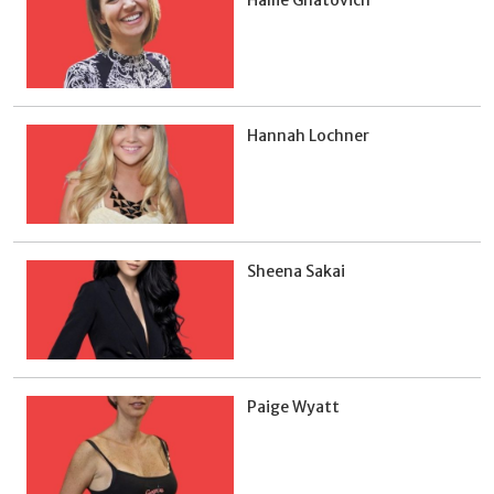
Hannah Lochner
Sheena Sakai
Paige Wyatt