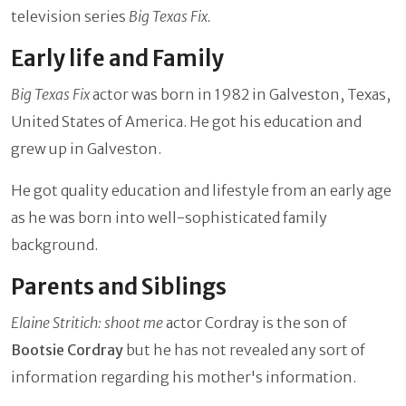
television series
Big Texas Fix.
Early life and Family
Big Texas Fix
actor was born in
1982 in Galveston, Texas,
United States of America. He got his education and
grew up in Galveston.
He got quality education and lifestyle from an early age
as he was born into well-sophisticated family
background.
Parents and Siblings
Elaine Stritich: shoot me
actor Cordray is the son of
Bootsie
Cordray
but he has not revealed any sort of
information regarding his mother's information.