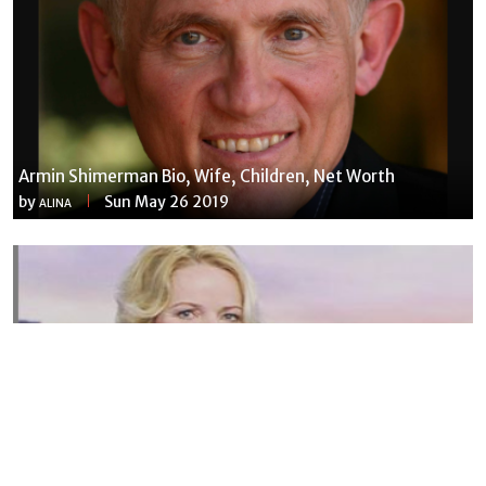
Armin Shimerman Bio, Wife, Children, Net Worth
by
Sun May 26 2019
ALINA
Susannah Streeter Net Worth, Husband, Daughter, Wiki