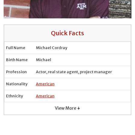
Quick Facts
Full Name
Michael Cordray
Birth Name
Michael
Profession
Actor, real state agent, project manager
Nationality
American
Ethnicity
American
View More ↓