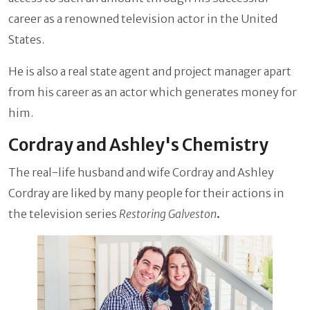
career as a renowned television actor in the United
States.
He is also a real state agent and project manager apart
from his career as an actor which generates money for
him.
Cordray and Ashley's Chemistry
The real-life husband and wife Cordray and Ashley
Cordray are liked by many people for their actions in
the television series
Restoring Galveston
.