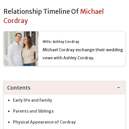
Relationship Timeline Of
Michael
Cordray
Wife : Ashley Cordray
Michael Cordray exchange their wedding
vows with Ashley Cordray.
Contents
Early life and Family
Parents and Siblings
Physical Appearance of Cordray