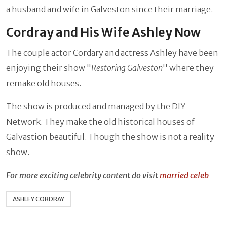
a husband and wife in Galveston since their marriage.
Cordray and His Wife Ashley Now
The couple actor Cordary and actress Ashley have been
enjoying their show "
Restoring Galveston
'' where they
remake old houses.
The show is produced and managed by the DIY
Network. They make the old historical houses of
Galvastion beautiful. Though the show is not a reality
show.
For more exciting celebrity content do visit
married celeb
ASHLEY CORDRAY