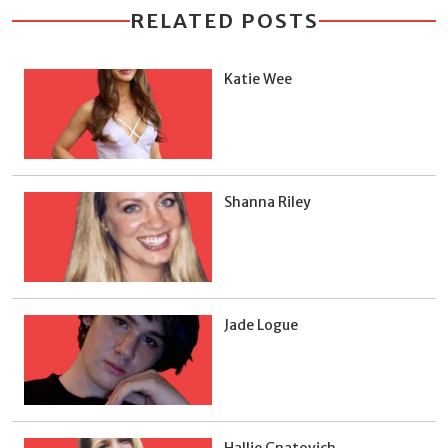
RELATED POSTS
Katie Wee
Shanna Riley
Jade Logue
Hallie Gnatovich