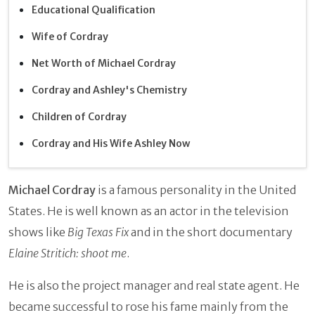
Educational Qualification
Wife of Cordray
Net Worth of Michael Cordray
Cordray and Ashley's Chemistry
Children of Cordray
Cordray and His Wife Ashley Now
Michael Cordray
is a famous personality in the United
States. He is well known as an actor in the television
shows like
Big Texas Fix
and in the short documentary
Elaine Stritich: shoot me
.
He is also the project manager and real state agent. He
became successful to rose his fame mainly from the