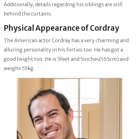
Additionally, details regarding his siblings are still
behind the curtains.
Physical Appearance of Cordray
The American actor Cordray has a very charming and
alluring personality in his forties too. He has got a
good height too. He is 5feet and 5inches(165cm) and
weighs 55kg.