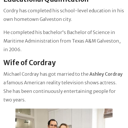
Cordry has completed his school-level education in his
own hometown Galveston city.
He completed his bachelor's Bachelor of Science in
Maritime Administration from Texas A&M Galveston,
in 2006.
Wife of Cordray
Michael Cordray has got married to the
Ashley Cordray
a famous American reality television shows actress.
She has been continuously entertaining people for
two years.