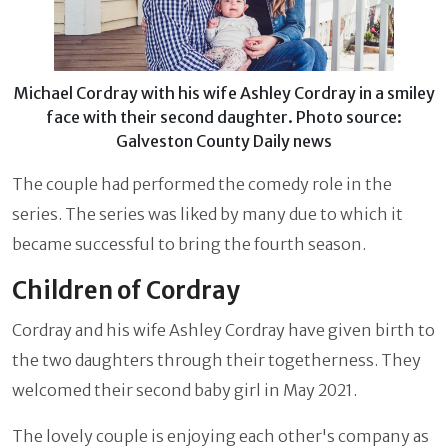
Michael Cordray with his wife Ashley Cordray in a smiley
face with their second daughter. Photo source:
Galveston County Daily news
The couple had performed the comedy role in the
series. The series was liked by many due to which it
became successful to bring the fourth season.
Children of Cordray
Cordray and his wife Ashley Cordray have given birth to
the two daughters through their togetherness. They
welcomed their second baby girl in May 2021.
The lovely couple is enjoying each other's company as