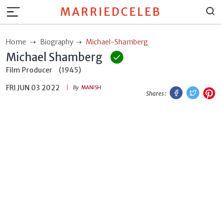
MARRIEDCELEB
Home
Biography
Michael-Shamberg
Michael Shamberg
Film Producer
(1945)
FRI JUN 03 2022
Facebook
Twitt
P
By
MANISH
Shares :