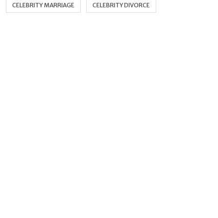
CELEBRITY MARRIAGE
CELEBRITY DIVORCE