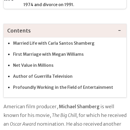
1974 and divorce on 1991.
Contents
Married Life with Carla Santos Shamberg
First Marriage with Megan Williams
Net Value in Millions
Author of Guerrilla Television
Profoundly Working in the Field of Entertainment
American film producer,
Michael Shamberg
is well
known for his movie,
The Big Chill,
for which he received
an
Oscar Award
nomination. He also received another