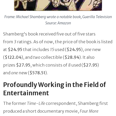
Frame: Michael Shamberg wrote a notable book, Guerilla Television
Source: Amazon
Shamberg's book received five out of five stars
from
3
ratings. As of now, the price of the book is listed
at
$24.95
that includes
15
used (
$24.95
),
one
new
(
$122.04
), and
two
collectible (
$28.94
). It also
prizes
$27.95
, which consists of
8
used (
$27.95
)
and
one
new (
$578.51
).
Profoundly Working in the Field of
Entertainment
The former
Time-Life
correspondent, Shamberg first
produced a short documentary movie,
Four More