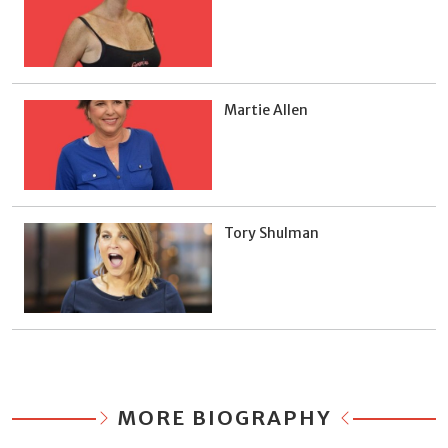
Martie Allen
Tory Shulman
MORE BIOGRAPHY