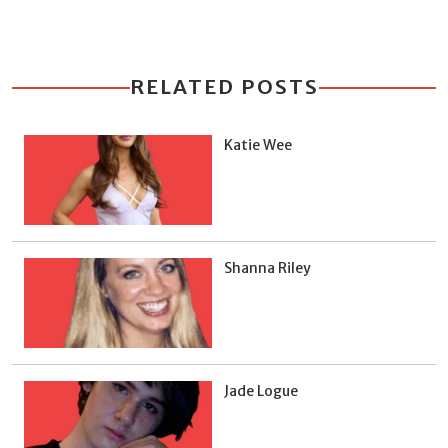
RELATED POSTS
Katie Wee
Shanna Riley
Jade Logue