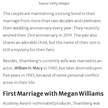
Source: Getty Images
The couple are maintaining a strong bond in their
marriage from more than two decades and celebrates
their wedding anniversary every year. They recently
wished their
23rd
anniversary in
2019
. The pair also
shares an adorable child, but the name of their son is
still a mystery for their fans.
Besides, Shamberg's currently wife was married to an
actor,
William H. Macy
in
1980
, but later divorced upon
five years in
1985,
because of some personal conflict
arose in their life.
First Marriage with Megan Williams
Academy Award
-nominated producer, Shamberg was