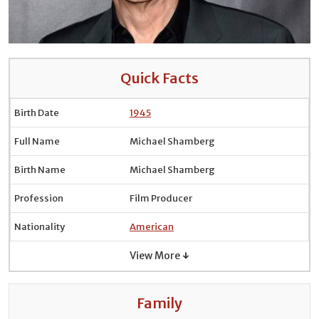
Quick Facts
Birth Date
1945
Full Name
Michael Shamberg
Birth Name
Michael Shamberg
Profession
Film Producer
Nationality
American
View More ↓
Family