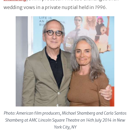
wedding vows in a private nuptial held in
1996
.
Photo: American film producers, Michael Shamberg and Carla Santos
Shamberg at AMC Lincoln Square Theatre on 14th July 2014 in New
York City, NY