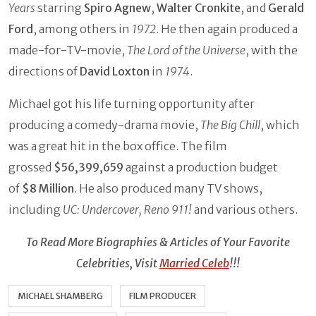
Years
starring
Spiro Agnew
,
Walter Cronkite
, and
Gerald
Ford
, among others in
1972
. He then again produced a
made-for-TV-movie,
The Lord of the Universe
, with the
directions of
David Loxton
in
1974
.
Michael got his life turning opportunity after
producing a comedy-drama movie,
The Big Chill
, which
was a great hit in the box office. The film
grossed
$56,399,659
against a production budget
of
$8 Million
. He also produced many TV shows,
including
UC: Undercover, Reno 911!
and various others.
To Read More Biographies & Articles of Your Favorite
Celebrities, Visit
Married Celeb
!!!
MICHAEL SHAMBERG
FILM PRODUCER