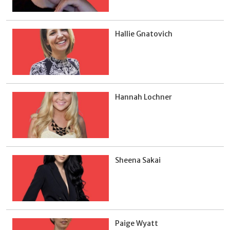
Hallie Gnatovich
Hannah Lochner
Sheena Sakai
Paige Wyatt