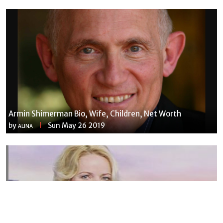
Armin Shimerman Bio, Wife, Children, Net Worth
by
Sun May 26 2019
ALINA