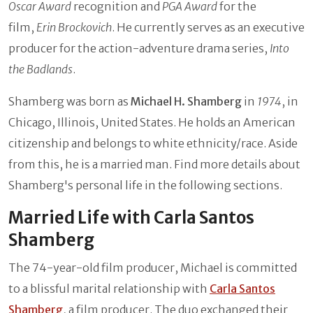
Oscar Award
recognition and
PGA Award
for the
film,
Erin Brockovich
. He currently serves as an executive
producer for the action-adventure drama series,
Into
the Badlands
.
Shamberg was born as
Michael H. Shamberg
in
1974
, in
Chicago, Illinois, United States. He holds an American
citizenship and belongs to white ethnicity/race. Aside
from this, he is a married man. Find more details about
Shamberg's personal life in the following sections.
Married Life with Carla Santos
Shamberg
The 74-year-old film producer, Michael is committed
to a blissful marital relationship with
Carla Santos
Shamberg
, a film producer. The duo exchanged their