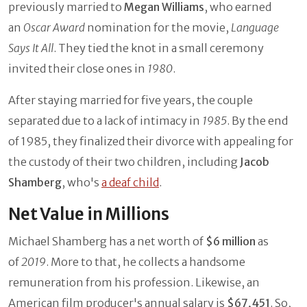
previously married to
Megan Williams
, who earned
an
Oscar Award
nomination for the movie,
Language
Says It All
. They tied the knot in a small ceremony
invited their close ones in
1980
.
After staying married for five years, the couple
separated due to a lack of intimacy in
1985
. By the end
of 1985, they finalized their divorce with appealing for
the custody of their two children, including
Jacob
Shamberg
, who's
a deaf child
.
Net Value in Millions
Michael Shamberg has a net worth of
$6 million
as
of
2019
. More to that, he collects a handsome
remuneration from his profession. Likewise, an
American film producer's annual salary is
$67,451
. So,