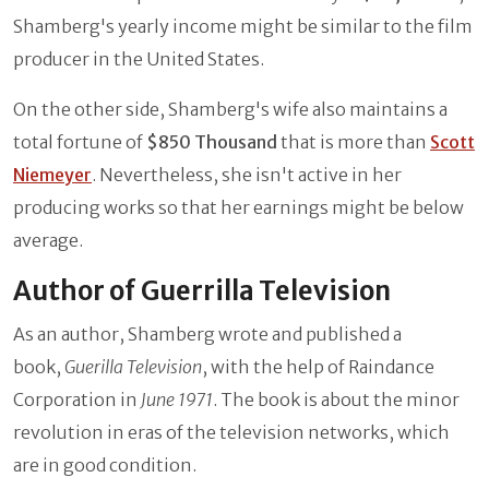
Shamberg's yearly income might be similar to the film
producer in the United States.
On the other side, Shamberg's wife also maintains a
total fortune of
$850 Thousand
that is more than
Scott
Niemeyer
. Nevertheless, she isn't active in her
producing works so that her earnings might be below
average.
Author of Guerrilla Television
As an author, Shamberg wrote and published a
book,
Guerilla Television
, with the help of Raindance
Corporation in
June 1971
. The book is about the minor
revolution in eras of the television networks, which
are in good condition.