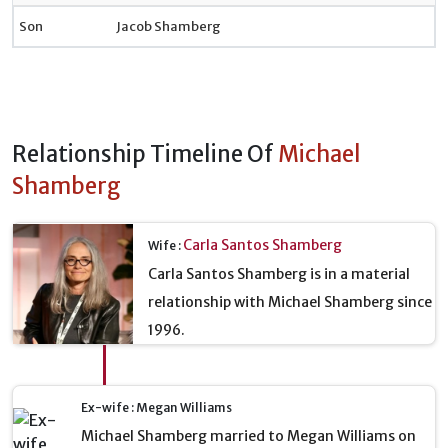
Son
Jacob Shamberg
Relationship Timeline Of
Michael
Shamberg
Carla Santos Shamberg
Wife :
Carla Santos Shamberg is in a material
relationship with Michael Shamberg since
1996.
Ex-wife : Megan Williams
Michael Shamberg married to Megan Williams on