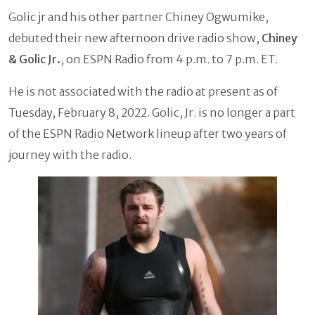
Golic jr and his other partner Chiney Ogwumike,
debuted their new afternoon drive radio show,
Chiney
& Golic Jr.
, on ESPN Radio from 4 p.m. to 7 p.m. ET.
He is not associated with the radio at present as of
Tuesday, February 8, 2022. Golic, Jr. is no longer a part
of the ESPN Radio Network lineup after two years of
journey with the radio.