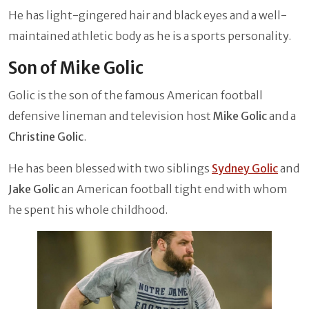
He has light-gingered hair and black eyes and a well-
maintained athletic body as he is a sports personality.
Son of Mike Golic
Golic is the son of the famous American football
defensive lineman and television host
Mike Golic
and a
Christine Golic
.
He has been blessed with two siblings
Sydney Golic
and
Jake Golic
an American football tight end with whom
he spent his whole childhood.