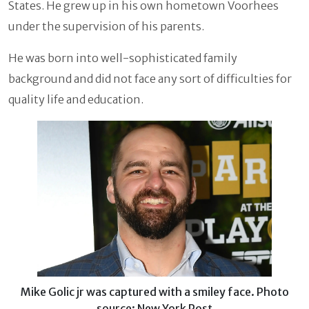
States. He grew up in his own hometown Voorhees
under the supervision of his parents.
He was born into well-sophisticated family
background and did not face any sort of difficulties for
quality life and education.
Mike Golic jr was captured with a smiley face. Photo
source: New York Post