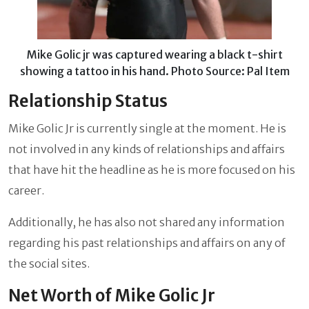
Mike Golic jr was captured wearing a black t-shirt
showing a tattoo in his hand. Photo Source: Pal Item
Relationship Status
Mike Golic Jr is currently single at the moment. He is
not involved in any kinds of relationships and affairs
that have hit the headline as he is more focused on his
career.
Additionally, he has also not shared any information
regarding his past relationships and affairs on any of
the social sites.
Net Worth of Mike Golic Jr