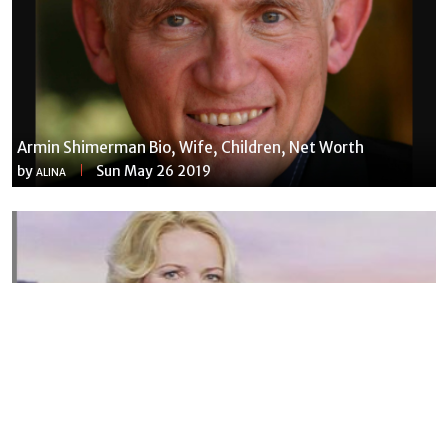
Armin Shimerman Bio, Wife, Children, Net Worth
by
Sun May 26 2019
ALINA
Susannah Streeter Net Worth, Husband, Daughter, Wiki
by
Thu May 16 2019
MERINA