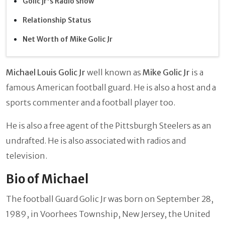
Golic jr's Radio show
Relationship Status
Net Worth of Mike Golic Jr
Michael Louis Golic Jr
well known as
Mike Golic Jr
is a
famous American football guard. He is also a host and a
sports commenter and a football player too.
He is also a free agent of the Pittsburgh Steelers as an
undrafted. He is also associated with radios and
television.
Bio of Michael
The football Guard Golic Jr was born on September 28,
1989, in Voorhees Township, New Jersey, the United