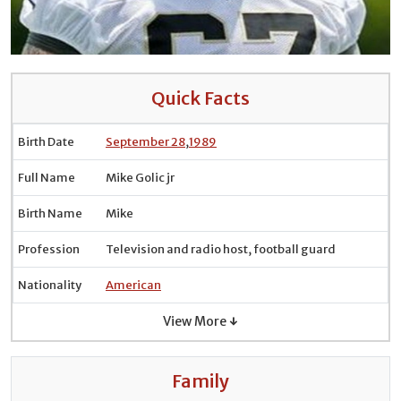
Quick Facts
Birth Date
September 28
,
1989
Full Name
Mike Golic jr
Birth Name
Mike
Profession
Television and radio host, football guard
Nationality
American
View More ↓
Family