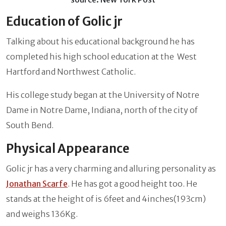
Education of Golic jr
Talking about his educational background he has
completed his high school education at the West
Hartford and Northwest Catholic.
His college study began at the University of Notre
Dame in Notre Dame, Indiana, north of the city of
South Bend.
Physical Appearance
Golic jr has a very charming and alluring personality as
Jonathan Scarfe
. He has got a good height too. He
stands at the height of is 6feet and 4inches(193cm)
and weighs 136Kg.