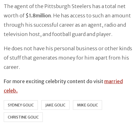
The agent of the Pittsburgh Steelers has a total net
worth of
$1.8million
. He has access to such an amount
through his successful career as an agent, radio and
television host, and football guard and player.
He does not have his personal business or other kinds
of stuff that generates money for him apart from his
career.
For more exciting celebrity content do visit
married
celeb.
SYDNEY GOLIC
JAKE GOLIC
MIKE GOLIC
CHRISTINE GOLIC