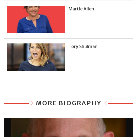
Martie Allen
Tory Shulman
MORE BIOGRAPHY