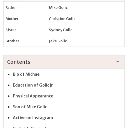
Father
Mike Golic
Mother
Christine Golic
Sister
Sydney Golic
Brother
Jake Golic
Contents
Bio of Michael
Education of Golic jr
Physical Appearance
Son of Mike Golic
Active on Instagram