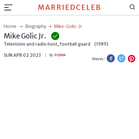
MARRIEDCELEB
Home
Biography
Mike-Golic-Jr
Mike Golic Jr.
Television and radio host, football guard
(1989)
SUN APR 02 2023
Facebook
Twitt
P
By
ROJINA
Shares :