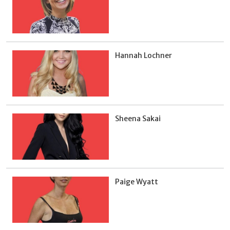
Hannah Lochner
Sheena Sakai
Paige Wyatt