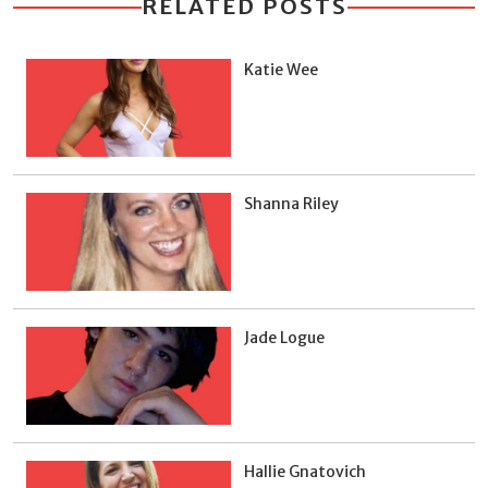
RELATED POSTS
Katie Wee
Shanna Riley
Jade Logue
Hallie Gnatovich