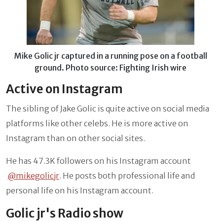
Mike Golic jr captured in a running pose on a football
ground. Photo source: Fighting Irish wire
Active on Instagram
The sibling of Jake Golic is quite active on social media
platforms like other celebs. He is more active on
Instagram than on other social sites.
He has 47.3K followers on his Instagram account
@mikegolicjr
. He posts both professional life and
personal life on his Instagram account.
Golic jr's Radio show