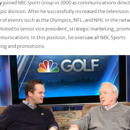
ey
joined
NBC Sports Group
in 2000 as communications direct
pic division. After he successfully increased the television
 of events such as the Olympics, NFL, and NHL in the net
oted to senior vice president, strategic marketing, prom
unications. In this position, he oversaw all NBC Sports
sing and promotions.