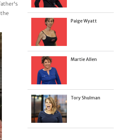
 father's
 the
Paige Wyatt
Martie Allen
Tory Shulman