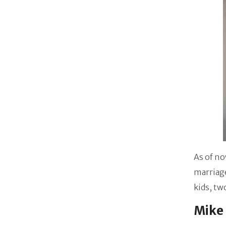
As of no
marriage
kids, tw
Mike 