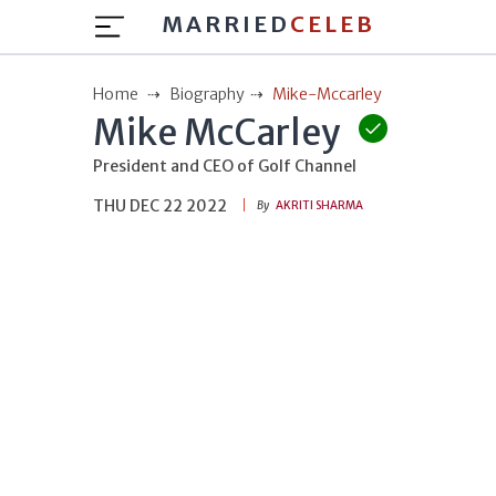
MARRIED
CELEB
Home
Biography
Mike-Mccarley
Mike McCarley
President and CEO of Golf Channel
THU DEC 22 2022
By
AKRITI SHARMA