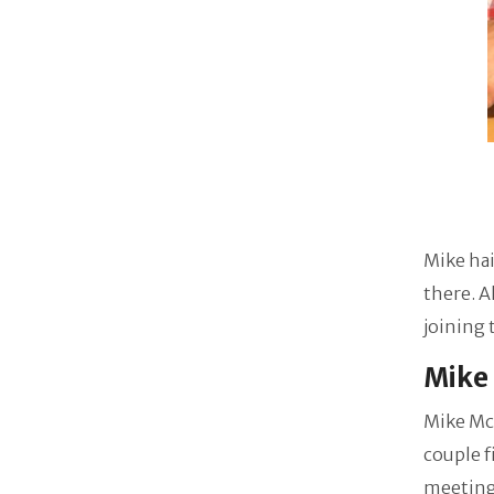
Mike hai
there. A
joining
Mike 
Mike McC
couple f
meeting,