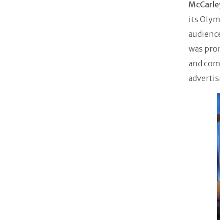
McCarl
its Olym
audience
was prom
and comm
adverti