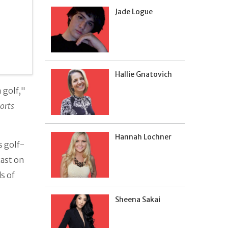
Jade Logue
Hallie Gnatovich
 golf,"
orts
Hannah Lochner
s golf-
cast on
s of
Sheena Sakai