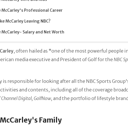
 McCarley's Professional Career
ike McCarley Leaving NBC?
 McCarley- Salary and Net Worth
Carley
, often hailed as
"
one of the
most powerful people in
erican media executive and
President of Golf for the
NBC Sp
 is responsible for looking after all the NBC Sports Group'
activities and contents, including all of the coverage broad
 Channel Digital, GolfNow,
and the portfolio of lifestyle brand
McCarley's Family