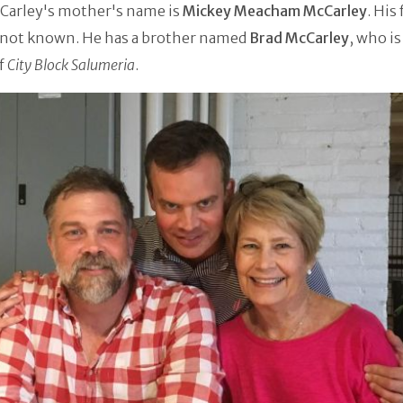
Carley's mother's name is
Mickey Meacham McCarley
. His
 not known. He has a brother named
Brad McCarley
, who is
f
City Block Salumeria
.