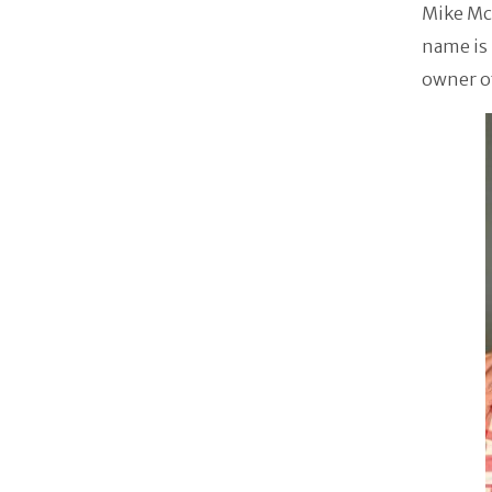
Mike Mc
name is
owner o