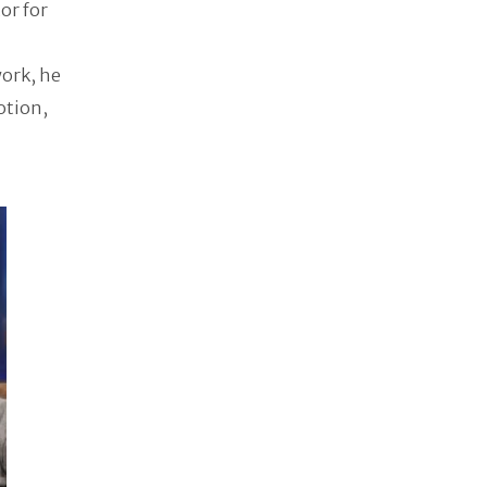
or for
work, he
otion,