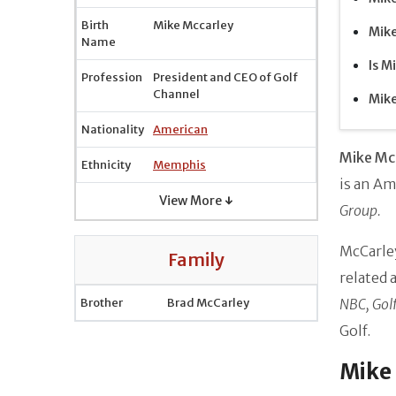
Birth
Mike Mccarley
Mike
Name
Is M
Profession
President and CEO of Golf
Channel
Mike
Nationality
American
Mike Mc
Ethnicity
Memphis
is an Am
View More ↓
Group.
McCarley
Family
related 
Brother
Brad McCarley
NBC, Golf
Golf.
Mike 