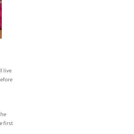
l live
before
The
 first