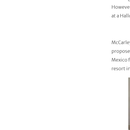
However,
at a Hal
McCarley
proposed
Mexico f
resort i