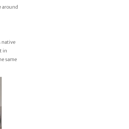
e around
 native
t in
the same