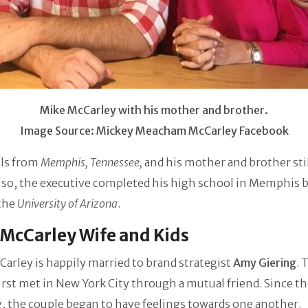
Mike McCarley with his mother and brother.
Image Source: Mickey Meacham McCarley Facebook
ls from
Memphis, Tennessee,
and his mother and brother stil
lso, the executive completed his high school in Memphis 
 the
University of Arizona
.
McCarley Wife and Kids
arley is happily married to brand strategist
Amy Giering
. 
irst met in New York City through a mutual friend. Since the
 the couple began to have feelings towards one another.