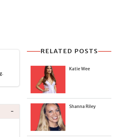
RELATED POSTS
Katie Wee
g.
Shanna Riley