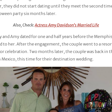
 they did not start dating until they meet the second tim
loween party six months later.
Also, Check:
Actress Amy Davidson's Married Life
 and Amy dated for one and half years before the Memphis
 to her. After the engagement, the couple went to a resor
or celebration. Two months later, the couple was back in 
n Mexico, this time for their destination wedding.