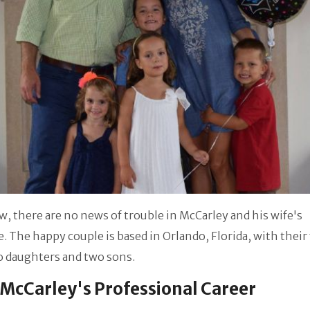
w, there are no news of trouble in McCarley and his wife's
. The happy couple is based in Orlando, Florida, with their
o daughters and two sons.
McCarley's Professional Career