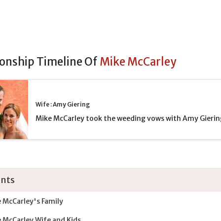
ionship Timeline Of
Mike McCarley
Wife : Amy Giering
Mike McCarley took the weeding vows with Amy Gierin
nts
 McCarley's Family
 McCarley Wife and Kids