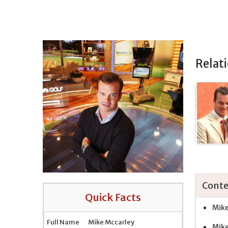
Relat
Conte
Quick Facts
Mike
Full Name
Mike Mccarley
Mike