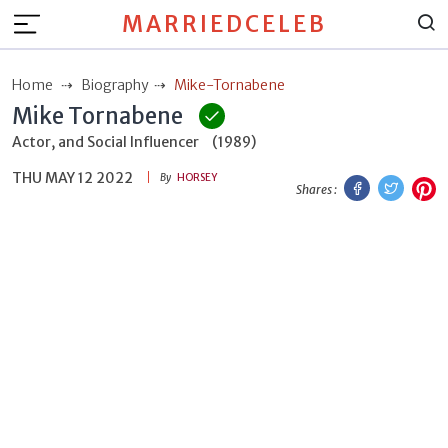
MARRIEDCELEB
Home
Biography
Mike-Tornabene
Mike Tornabene
Actor, and Social Influencer
(1989)
THU MAY 12 2022
Facebook
Twitt
P
By
HORSEY
Shares :