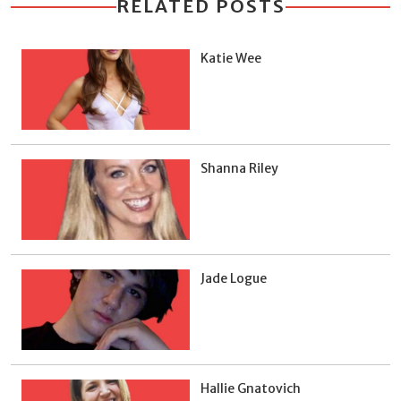
RELATED POSTS
Katie Wee
Shanna Riley
Jade Logue
Hallie Gnatovich