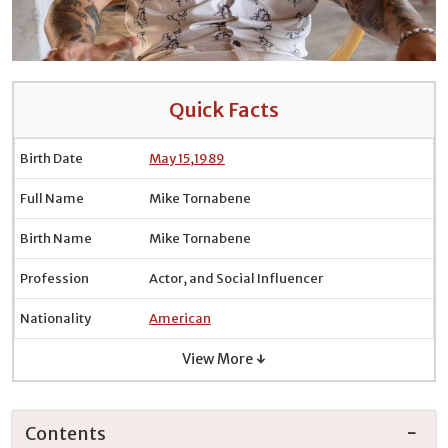
Quick Facts
Birth Date
May 15
,
1989
Full Name
Mike Tornabene
Birth Name
Mike Tornabene
Profession
Actor, and Social Influencer
Nationality
American
View More ↓
Contents