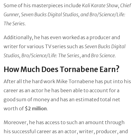
Some of his masterpieces include
Kali Karate Show, Chief
Gunner, Seven Bucks Digital Studios, and Bro/Science/Life:
The Series.
Additionally, he has even worked as a producer and
writer for various TV series such as
Seven Bucks Digital
Studios, Bro/Science/Life: The Series
,
and
Bro Science.
How Much Does Tornabene Earn?
After all the hard work Mike Tornabene has put into his
career as an actor he has been able to account for a
good sum of money and has an estimated total net
worth of
$2 million
.
Moreover, he has access to such an amount through
his successful career as an actor, writer, producer, and