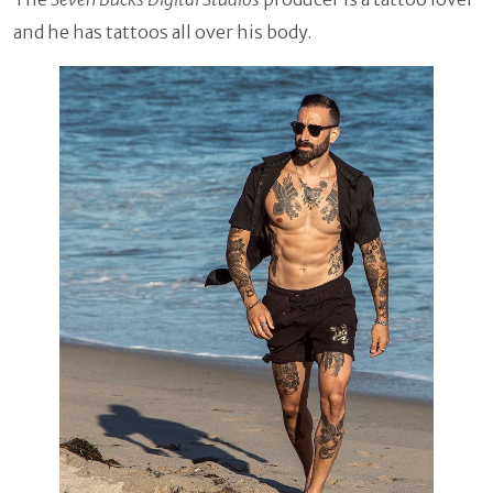
and he has tattoos all over his body.