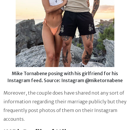
Mike Tornabene posing with his girlfriend for his
Instagram feed. Source: Instagram @miketornabene
Moreover, the couple does have shared not any sort of
information regarding their marriage publicly but they
frequently post photos of them on their Instagram
accounts.