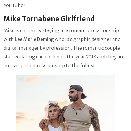
YouTuber.
Mike Tornabene Girlfriend
Mike is currently staying in a romantic relationship
with
Lee Marie Deming
who is a graphic designer and
digital manager by profession. The romantic couple
started dating each other in the year 2013 and they are
enjoying their relationship to the fullest.