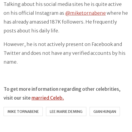
Talking about his social media sites he is quite active
on his official Instagram as
@miketornabene
where he
has already amassed 187K followers. He frequently
posts about his daily life.
However, he is not actively present on Facebook and
Twitter and does not have any verified accounts by his
name.
To get more information regarding other celebrities,
visit our site
married Celeb.
MIKE TORNABENE
LEE MARIE DEMING
GIAN HUNJAN