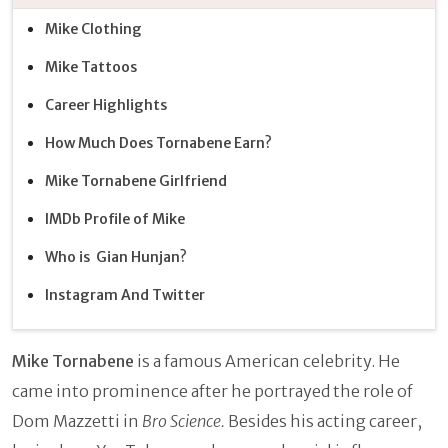
Mike Clothing
Mike Tattoos
Career Highlights
How Much Does Tornabene Earn?
Mike Tornabene Girlfriend
IMDb Profile of Mike
Who is Gian Hunjan?
Instagram And Twitter
Mike Tornabene
is a famous American celebrity. He
came into prominence after he portrayed the role of
Dom Mazzetti in
Bro Science.
Besides his acting career,