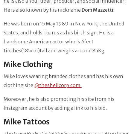
he is also a YouTuber, producer, and social influencer.
He is also known by his nickname
Dom Mazzetti
.
He was born on 15 May 1989 in New York, the United
States, and holds Taurus as his birth sign. He is a
handsome American actor who is 6feet
1inches(185cm)tall and weighs around 85Kg.
Mike Clothing
Mike loves wearing branded clothes and has his own
clothing site
@
theshellcorp.com.
Moreover, he is also promoting his site from his
Instagram account by adding a link to his bio.
Mike Tattoos
The
Seven Bucks Digital Studios
producer is a tattoo lover