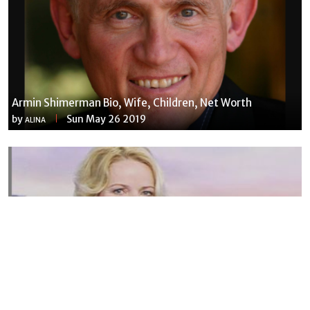
Armin Shimerman Bio, Wife, Children, Net Worth
by
Sun May 26 2019
ALINA
Susannah Streeter Net Worth, Husband, Daughter, Wiki
by
Thu May 16 2019
MERINA