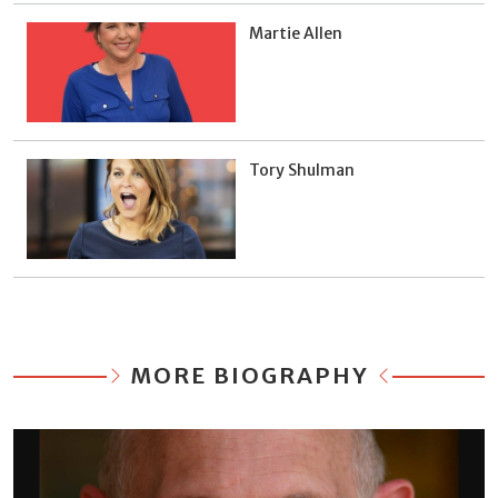
Martie Allen
Tory Shulman
MORE BIOGRAPHY