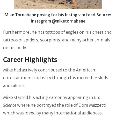
Mike Tornabene posing for his Instagram feed.Source:
Instagram @miketornabene
Furthermore, he has tattoos of eagles on his chest and
tattoos of spiders, scorpions, and many other animals
on his body.
Career Highlights
Mike
had actively contributed to the American
entertainment industry through his incredible skills
and talents.
Mike started his acting career by appearing in
Bro
Science
where he portrayed the role of Dom Mazzetti
which was loved by many International audiences.