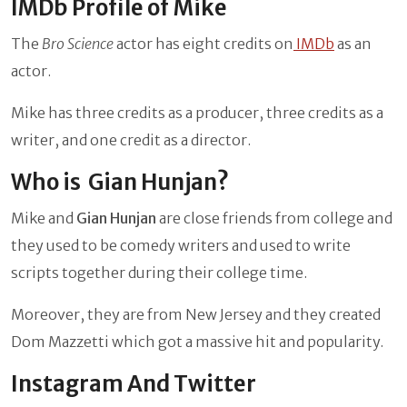
IMDb Profile of Mike
The
Bro Science
actor has eight credits on
IMDb
as an
actor.
Mike has three credits as a producer, three credits as a
writer, and one credit as a director.
Who is Gian Hunjan?
Mike and
Gian Hunjan
are close friends from college and
they used to be comedy writers and used to write
scripts together during their college time.
Moreover, they are from New Jersey and they created
Dom Mazzetti which got a massive hit and popularity.
Instagram And Twitter