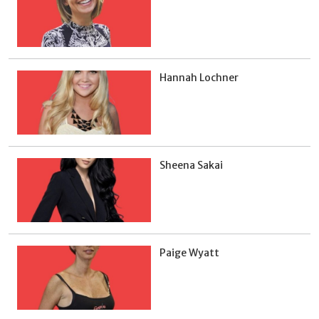
Hannah Lochner
Sheena Sakai
Paige Wyatt