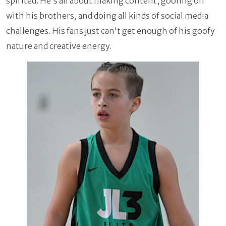
spirited. He's all about making content, goofing off
with his brothers, and doing all kinds of social media
challenges. His fans just can't get enough of his goofy
nature and creative energy.