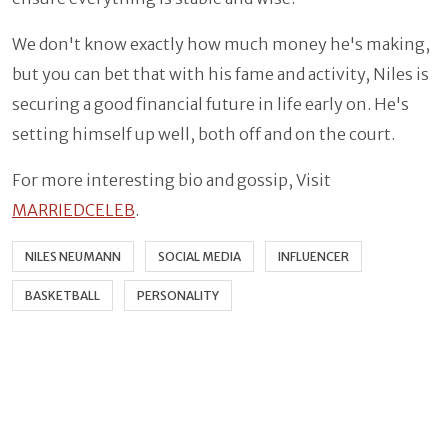
We don't know exactly how much money he's making,
but you can bet that with his fame and activity, Niles is
securing a good financial future in life early on. He's
setting himself up well, both off and on the court.
For more interesting bio and gossip, Visit
MARRIEDCELEB
.
NILES NEUMANN
SOCIAL MEDIA
INFLUENCER
BASKETBALL
PERSONALITY