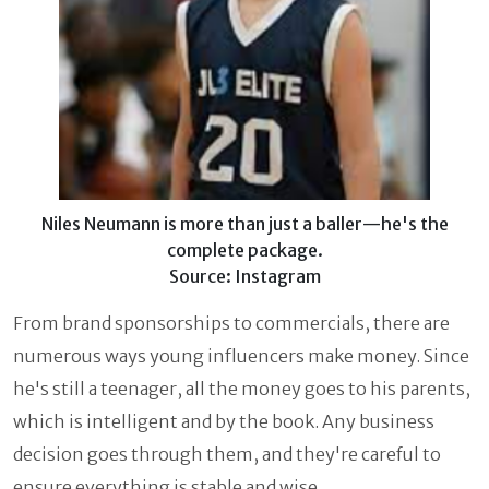
Niles Neumann is more than just a baller—he's the
complete package.
Source: Instagram
From brand sponsorships to commercials, there are
numerous ways young influencers make money. Since
he's still a teenager, all the money goes to his parents,
which is intelligent and by the book. Any business
decision goes through them, and they're careful to
ensure everything is stable and wise.