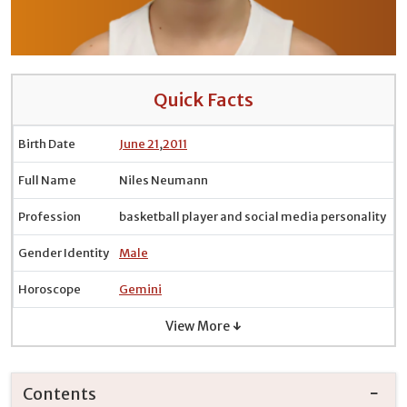
Quick Facts
Birth Date
June 21
,
2011
Full Name
Niles Neumann
Profession
basketball player and social media personality
Gender Identity
Male
Horoscope
Gemini
View More ↓
Contents