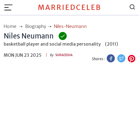
MARRIEDCELEB
Home
Biography
Niles-Neumann
Niles Neumann
basketball player and social media personality
(2011)
MON JUN 23 2025
Facebook
Twitt
P
By
SHRADDHA
Shares :