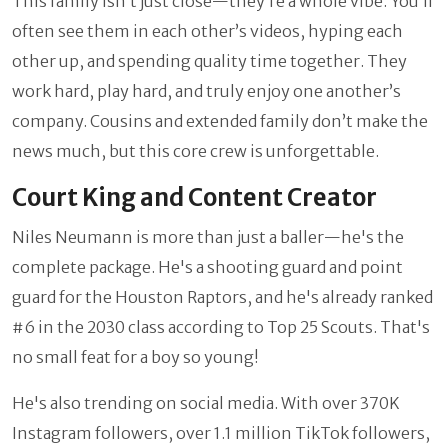
This family isn’t just close—they’re a whole vibe. You’ll
often see them in each other’s videos, hyping each
other up, and spending quality time together. They
work hard, play hard, and truly enjoy one another’s
company. Cousins and extended family don’t make the
news much, but this core crew is unforgettable.
Court King and Content Creator
Niles Neumann is more than just a baller—he's the
complete package. He's a shooting guard and point
guard for the Houston Raptors, and he's already ranked
#6 in the 2030 class according to Top 25 Scouts. That's
no small feat for a boy so young!
He's also trending on social media. With over 370K
Instagram followers, over 1.1 million TikTok followers,