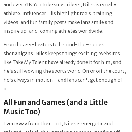
and over 71K YouTube subscribers, Niles is equally
athlete, influencer. His highlight reels, training
videos, and fun family posts make fans smile and
inspire up-and-coming athletes worldwide.
From buzzer-beaters to behind-the-scenes
shenanigans, Niles keeps things exciting. Websites
like Take My Talent have already done it for him, and
he's still wowing the sports world. On or off the court,
he's always in motion—and fans can't get enough of
it.
All Fun and Games (and a Little
Music Too)
Even away from the court, Niles is energetic and