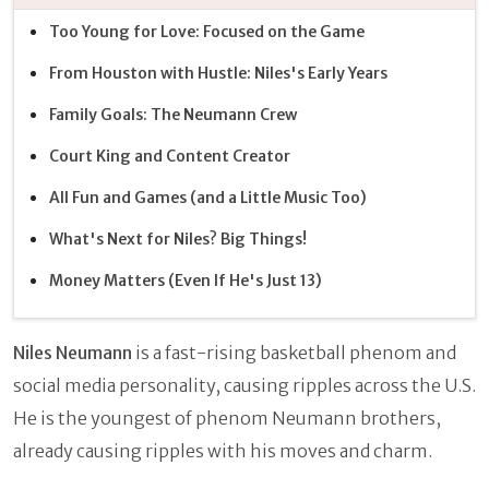
Too Young for Love: Focused on the Game
From Houston with Hustle: Niles's Early Years
Family Goals: The Neumann Crew
Court King and Content Creator
All Fun and Games (and a Little Music Too)
What's Next for Niles? Big Things!
Money Matters (Even If He's Just 13)
Niles Neumann
is a fast-rising basketball phenom and
social media personality, causing ripples across the U.S.
He is the youngest of phenom Neumann brothers,
already causing ripples with his moves and charm.