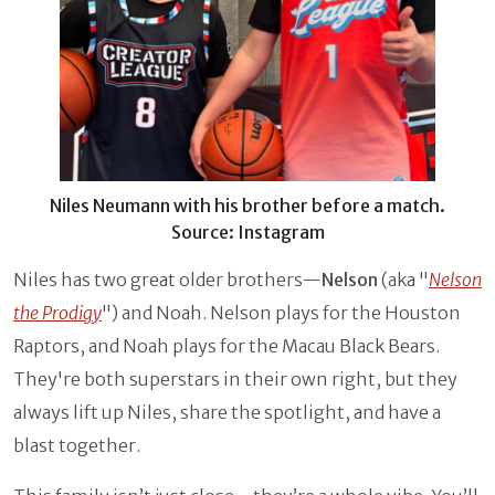
Niles Neumann with his brother before a match.
Source: Instagram
Niles has two great older brothers—
Nelson
(aka "
Nelson
the Prodigy
") and Noah. Nelson plays for the Houston
Raptors, and Noah plays for the Macau Black Bears.
They're both superstars in their own right, but they
always lift up Niles, share the spotlight, and have a
blast together.