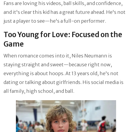
Fans are loving his videos, ball skills, and confidence,
and it's clear this kid has a great future ahead. He's not
just a player to see—he's a full-on performer.
Too Young for Love: Focused on the
Game
When romance comes into it, Niles Neumann is
staying straight and sweet—because right now,
everything is about hoops. At 13 years old, he's not
dating or talking about girlfriends. His social media is
all family, high school, and ball.