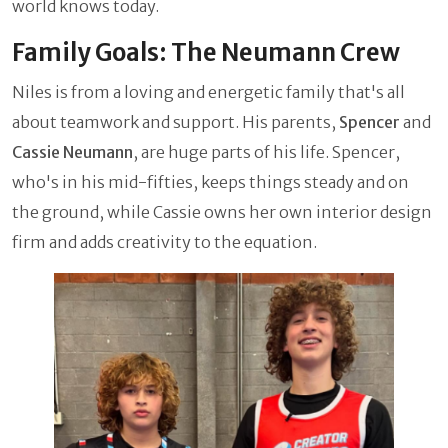
world knows today.
Family Goals: The Neumann Crew
Niles is from a loving and energetic family that's all
about teamwork and support. His parents,
Spencer
and
Cassie Neumann
, are huge parts of his life. Spencer,
who's in his mid-fifties, keeps things steady and on
the ground, while Cassie owns her own interior design
firm and adds creativity to the equation.