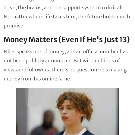
drive, the brains, and the support system to do it all.
No matter where life takes him, the future holds much
promise.
Money Matters (Even If He's Just 13)
Niles speaks not of money, and an official number has
not been publicly announced. But with millions of
views and followers, there's no question he's making
money from his online fame.