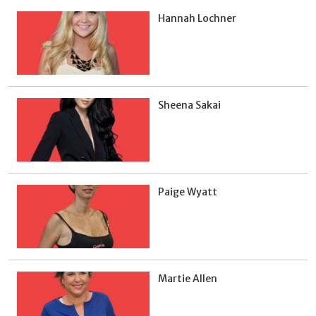
Hannah Lochner
Sheena Sakai
Paige Wyatt
Martie Allen