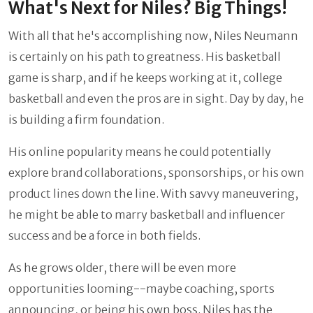
What's Next for Niles? Big Things!
With all that he's accomplishing now, Niles Neumann
is certainly on his path to greatness. His basketball
game is sharp, and if he keeps working at it, college
basketball and even the pros are in sight. Day by day, he
is building a firm foundation.
His online popularity means he could potentially
explore brand collaborations, sponsorships, or his own
product lines down the line. With savvy maneuvering,
he might be able to marry basketball and influencer
success and be a force in both fields.
As he grows older, there will be even more
opportunities looming--maybe coaching, sports
announcing, or being his own boss. Niles has the