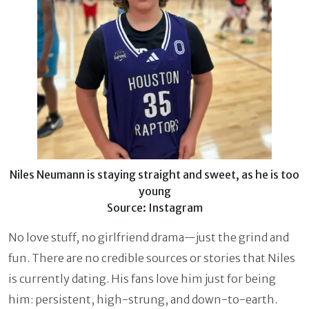
Niles Neumann is staying straight and sweet, as he is too
young
Source: Instagram
No love stuff, no girlfriend drama—just the grind and
fun. There are no credible sources or stories that Niles
is currently dating. His fans love him just for being
him: persistent, high-strung, and down-to-earth.