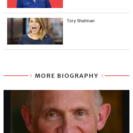
Tory Shulman
MORE BIOGRAPHY