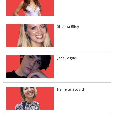
Shanna Riley
Jade Logue
Hallie Gnatovich