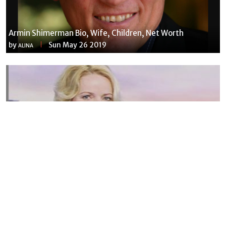
Armin Shimerman Bio, Wife, Children, Net Worth
by
Sun May 26 2019
ALINA
Susannah Streeter Net Worth, Husband, Daughter, Wiki
by
Thu May 16 2019
MERINA