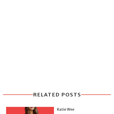
RELATED POSTS
Katie Wee