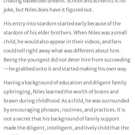
chasing basketball dreams. School and athletics is no
joke, but Niles does have it figured out.
His entry into stardom started early because of the
stardom of his elder brothers. When Niles was a small
child, he would also appear in their videos, and fans
could tell right away what was different about him.
Being the youngest did not deter him from succeeding
—he grabbed onto it and started making his own way.
Having a background of education and diligent family
upbringing, Niles learned the worth of brains and
brawn during childhood. As a child, he was surrounded
by encouraging phrases, routines, and practices. It is
not a secret that his background of family support
made the diligent, intelligent, and lively child that the