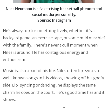
Niles Neumann is a fast-rising basketball phenom and
social media personality.
Source: Instagram
He's always up to something lively, whether it's a
backyard game, an exercise tape, or some mild mischief
with the family. There's never a dull moment when
Niles is around. He has contagious energy and
enthusiasm.
Music is also a part of his life. Niles often lip-syncs to
well-known songs in his videos, showing off his goofy
side. Lip-syncing or dancing, he displays the same
charm he does on the court. He's a good time has and it
shows.