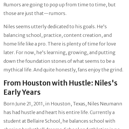
Rumors are going to pop up from time to time, but
those are just that—rumors.
Niles seems utterly dedicated to his goals. He's
balancing school, practice, content creation, and
home life like a pro. There is plenty of time for love
later. For now, he's learning, growing, and putting
down the foundation stones of what seems to be a
mythical life. And quite honestly, fans enjoy the grind.
From Houston with Hustle: Niles's
Early Years
Born June 21, 2011, in Houston, Texas, Niles Neumann
has had hustle and heart his entire life. Currently a
student at Bellaire School, he balances school with