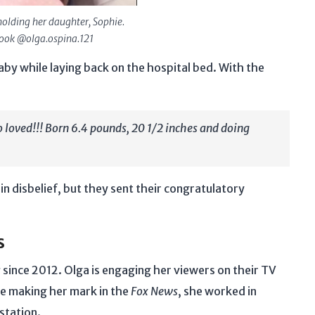
holding her daughter, Sophie.
book @olga.ospina.121
aby while laying back on the hospital bed. With the
o loved!!! Born 6.4 pounds, 20 1/2 inches and doing
 disbelief, but they sent their congratulatory
s
s
since 2012. Olga is engaging her viewers on their TV
re making her mark in the
Fox News
, she worked in
 station.