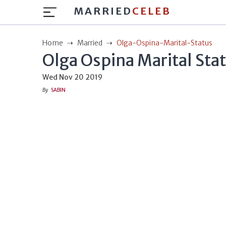
MARRIED
CELEB
Home
Married
Olga-Ospina-Marital-Status
Olga Ospina Marital Sta
Wed Nov 20 2019
By
SABIN