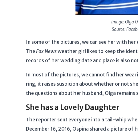
Image: Olga O
Source: Face
In some of the pictures, we can see her with her
The
Fox News
weather girl likes to keep the iden
records of her wedding date and place is also no
In most of the pictures, we cannot find her wear
ring, it raises suspicion about whether or not she
the questions about her husband, Olga remains s
She has a Lovely Daughter
The reporter sent everyone into a tail-whip whe
December 16, 2016, Ospina shared a picture of 