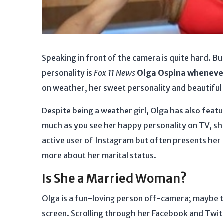
Speaking in front of the camera is quite hard. Bu
personality is
Fox 11
News
Olga Ospina wheneve
on weather, her sweet personality and beautiful 
Despite being a weather girl, Olga has also featu
much as you see her happy personality on TV, she'
active user of Instagram but often presents her 
more about her marital status.
Is She a Married Woman?
Olga is a fun-loving person off-camera; maybe t
screen. Scrolling through her Facebook and Twitte