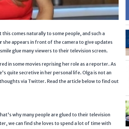
t this comes naturally to some people, and such a
r
she appears in front of the camera to give updates
smile glue many viewers to their television screen.
red in some movies reprising her role as a reporter. As
s quite secretive in her personal life. Olga is not an
thoughts via Twitter. Read the article below to find out
hat's why many people are glued to their television
r, we can find she loves to spend a lot of time with