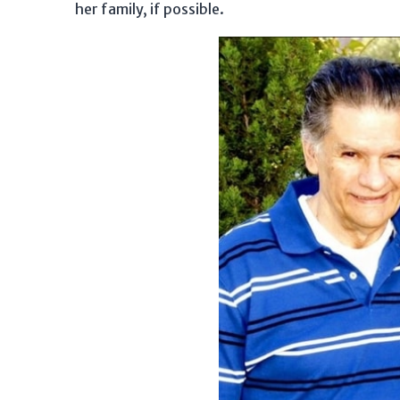
her family, if possible.