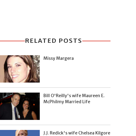
RELATED POSTS
Missy Margera
Bill O'Reilly's wife Maureen E.
McPhilmy Married Life
J.J. Redick's wife Chelsea Kilgore