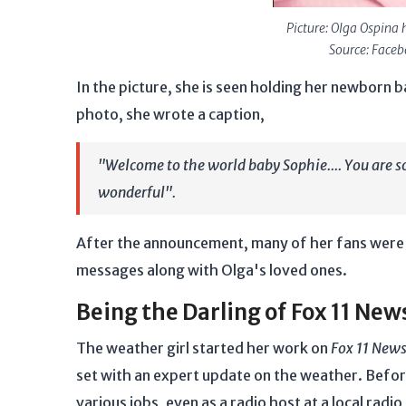
Picture: Olga Ospina 
Source: Face
In the picture, she is seen holding her newborn b
photo, she wrote a caption,
"Welcome to the world baby Sophie.... You are s
wonderful".
After the announcement, many of her fans were in
messages along with Olga's loved ones.
Being the Darling of Fox 11 New
The weather girl started her work on
Fox 11 New
set with an expert update on the weather. Befo
various jobs, even as a radio host at a local radio