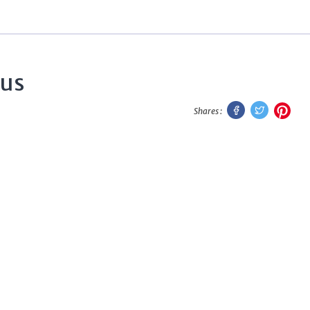
tus
Facebook
Twitter
Pint
Shares :