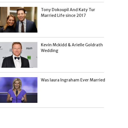
Tony Dokoupil And Katy Tur
Married Life since 2017
Kevin Mckidd & Arielle Goldrath
Wedding
Was laura Ingraham Ever Married