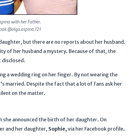
spina with her Father.
book @olga.ospina.121
 daughter, but there are no reports about her husband.
tity of her husband a mystery. Because of that, the
t disclosed.
ing a wedding ring on her finger. By not wearing the
's married. Despite the fact that a lot of fans ask her
ilent on the matter.
n she announced the birth of her daughter. On
her and her daughter,
Sophie,
via her Facebook profile.