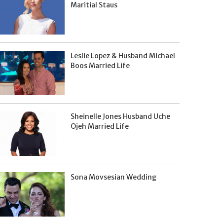
Maritial Staus
Leslie Lopez & Husband Michael
Boos Married Life
Sheinelle Jones Husband Uche
Ojeh Married Life
Sona Movsesian Wedding