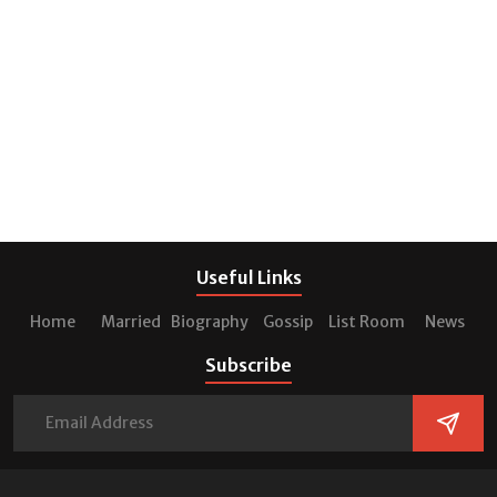
Useful Links
Home
Married
Biography
Gossip
List Room
News
Subscribe