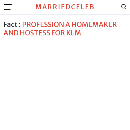
MARRIEDCELEB
Fact :
PROFESSION A HOMEMAKER
AND HOSTESS FOR KLM