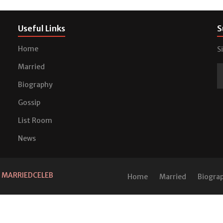
Useful Links
S
Home
S
Married
Biography
Gossip
List Room
News
d
MARRIEDCELEB
Home
Married
Biogra