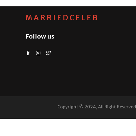
MARRIEDCELEB
Follow us
Copyright © 2024, All Right Reserve