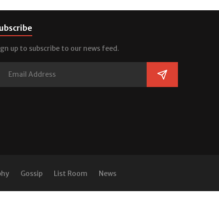
ubscribe
ign up to subscribe to our news feed.
phy
Gossip
List Room
News