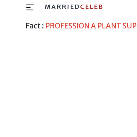
MARRIED
CELEB
Fact :
PROFESSION A PLANT SU