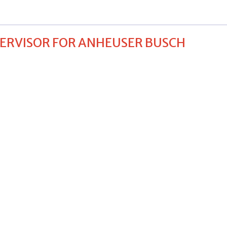
PERVISOR FOR ANHEUSER BUSCH