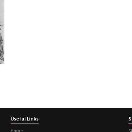
Useful Links
S
Home
S