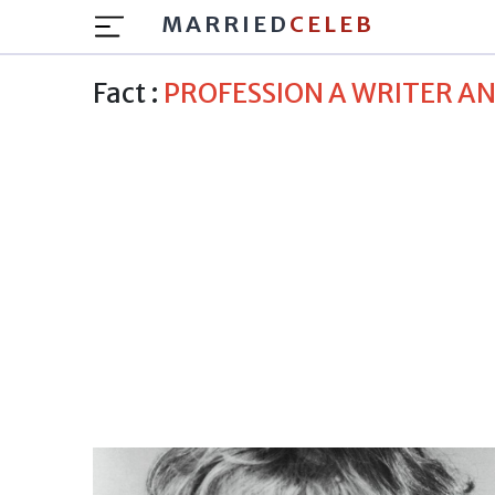
MARRIED
CELEB
Fact :
PROFESSION A WRITER A