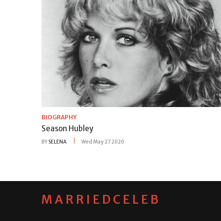
BIOGRAPHY
Season Hubley
BY
SELENA
Wed May 27 2020
MARRIEDCELEB