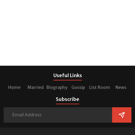
Useful Links
Home
Married
Biography
Gossip
List Room
News
Subscribe