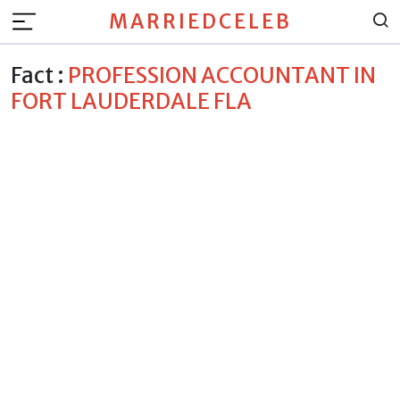
MARRIEDCELEB
Fact :
PROFESSION ACCOUNTANT IN
FORT LAUDERDALE FLA