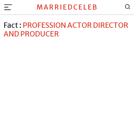
MARRIEDCELEB
Fact :
PROFESSION ACTOR DIRECTOR
AND PRODUCER