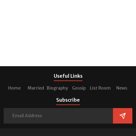
Useful Links
Home
Married
Biography
Gossip
List Room
News
Subscribe