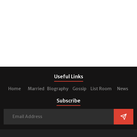
Useful Links
Home
Married
Biography
Gossip
List Room
News
Subscribe