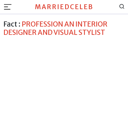
MARRIEDCELEB
Fact :
PROFESSION AN INTERIOR
DESIGNER AND VISUAL STYLIST