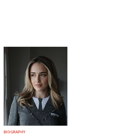
BIOGRAPHY