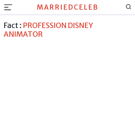
MARRIEDCELEB
Fact :
PROFESSION DISNEY
ANIMATOR