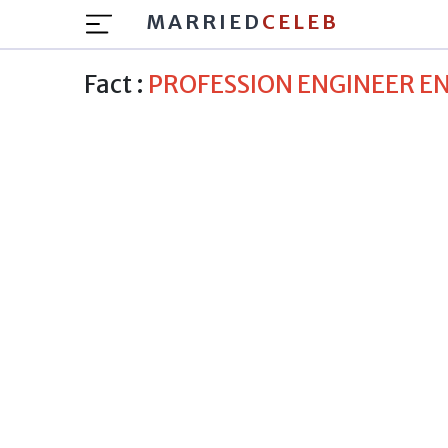
MARRIED
CELEB
Fact :
PROFESSION ENGINEER 