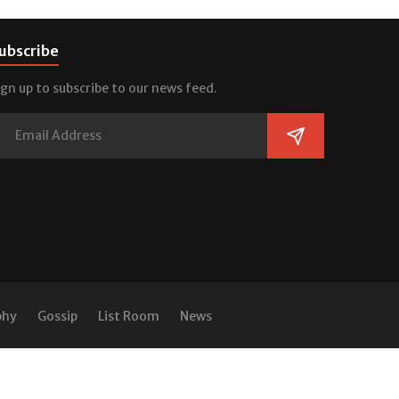
ubscribe
ign up to subscribe to our news feed.
phy
Gossip
List Room
News