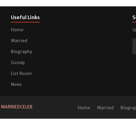
Useful Links
S
Home
S
Married
Biography
Gossip
List Room
News
d
MARRIEDCELEB
Home
Married
Biogra