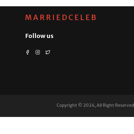
MARRIEDCELEB
Follow us
Copyright © 2024, All Right Reserve