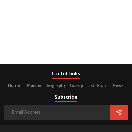
Useful Links
Home
Married
Biography
Gossip
List Room
News
Subscribe