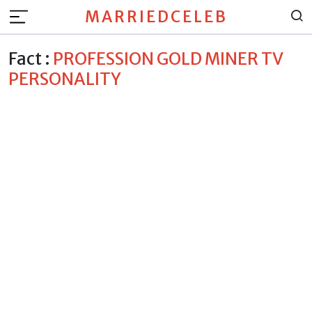
MARRIEDCELEB
Fact :
PROFESSION GOLD MINER TV
PERSONALITY