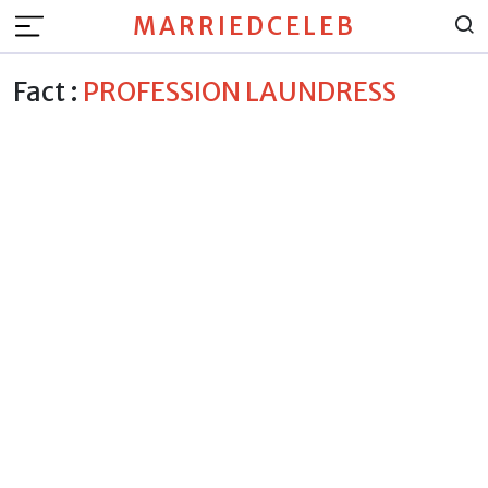
MARRIEDCELEB
Fact :
PROFESSION LAUNDRESS