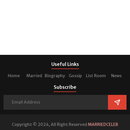
Useful Links
Home
Married
Biography
Gossip
List Room
News
Subscribe
Copyright © 2024, All Right Reserved
MARRIEDCELEB