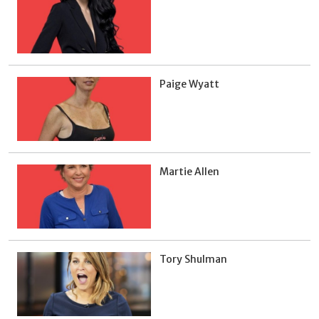
Paige Wyatt
Martie Allen
Tory Shulman