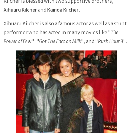
Kilcher is blessed with two supportive
brothers,
Xihuaru Kilcher
and
Kainoa Kilcher
.
Xihuaru Kilcher is also a famous actor as well as a stunt
performer who has acted in many movies like "
The
Power of Few
", "
Got The Fact on Milk
", and "
Rush Hour 3
".