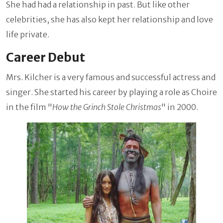
She had had a relationship in past. But like other
celebrities, she has also kept her relationship and love
life private.
Career Debut
Mrs. Kilcher is a very famous and successful actress and
singer. She started his career by playing a role as Choire
in the film "
How the Grinch Stole Christmas
" in 2000.