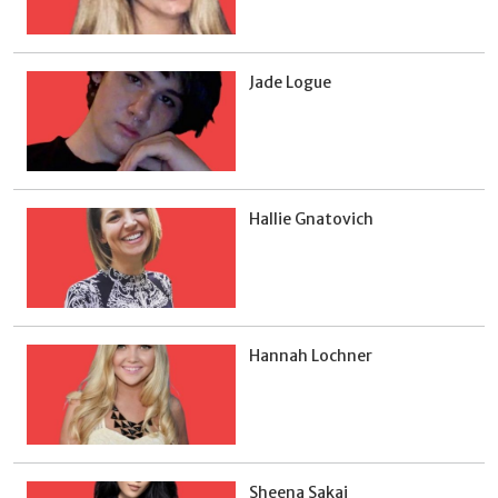
Jade Logue
Hallie Gnatovich
Hannah Lochner
Sheena Sakai