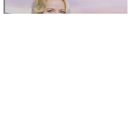
Susannah Streeter Net Worth, Husband, Daughter, Wiki
by
Thu May 16 2019
MERINA