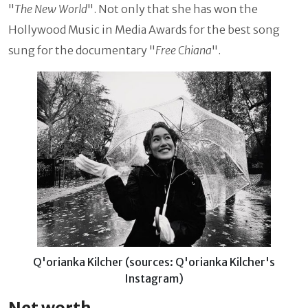
"
The New World
". Not only that she has won the
Hollywood Music in Media Awards for the best song
sung for the documentary "
Free Chiana
".
Q'orianka Kilcher (sources: Q'orianka Kilcher's
Instagram)