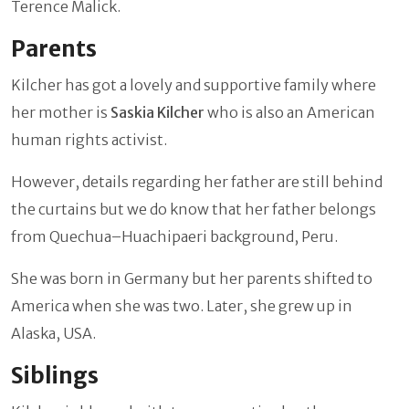
Terence Malick.
Parents
Kilcher has got a lovely and supportive family where
her mother is
Saskia Kilcher
who is also an American
human rights activist.
However, details regarding her father are still behind
the curtains but we do know that her father belongs
from Quechua–Huachipaeri background, Peru.
She was born in Germany but her parents shifted to
America when she was two. Later, she grew up in
Alaska, USA.
Siblings