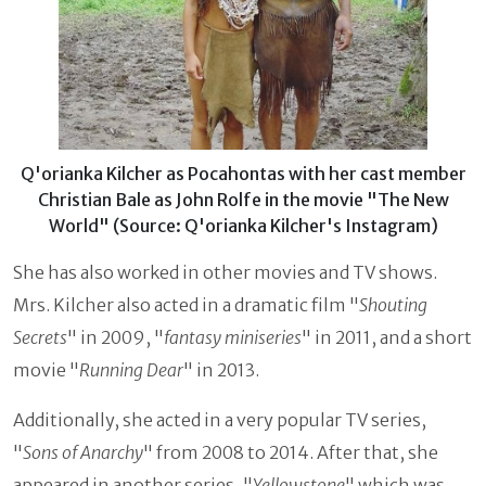
Q'orianka Kilcher as Pocahontas with her cast member
Christian Bale as John Rolfe in the movie "The New
World" (Source: Q'orianka Kilcher's Instagram)
She has also worked in other movies and TV shows.
Mrs. Kilcher also acted in a dramatic film "
Shouting
Secrets
" in 2009, "
fantasy miniseries
" in 2011, and a short
movie "
Running Dear
" in 2013.
Additionally, she acted in a very popular TV series,
"
Sons of Anarchy
" from 2008 to 2014. After that, she
appeared in another series, "
Yellowstone
" which was