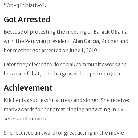
"On-q Initiative".
Got Arrested
Because of protesting the meeting of
Barack Obama
with the Peruvian president,
Alan Garcia
, Kilcher and
her mother got arrested on June 1, 2010.
Later they elected to do social/community work and
because of that, the charge was dropped on 6 June.
Achievement
Kilcher is a successful actress and singer. She received
many awards for her great singing and acting in TV
series and movies.
She received an award for great acting in the movie