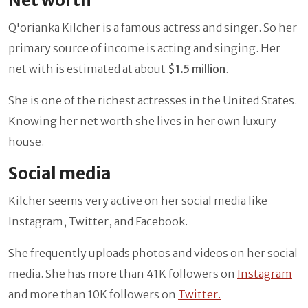
Net worth
Q'orianka Kilcher
is a famous actress and singer. So her
primary source of income is acting and singing. Her
net with is estimated at about
$1.5 million
.
She is one of the richest actresses in the United States.
Knowing her net worth she lives in her own luxury
house.
Social media
Kilcher
seems very active on her social media like
Instagram, Twitter, and Facebook.
She frequently uploads photos and videos on her social
media. She has more than 41K followers on
Instagram
and more than 10K followers on
Twitter.