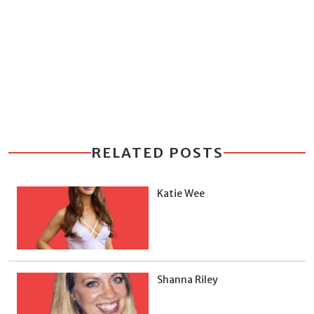
RELATED POSTS
Katie Wee
Shanna Riley