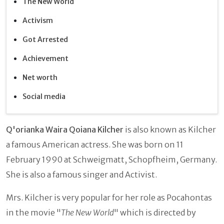
The New World
Activism
Got Arrested
Achievement
Net worth
Social media
Q'orianka Waira Qoiana Kilcher
is also known as Kilcher
a famous American actress. She was born on 11
February 1990 at Schweigmatt, Schopfheim, Germany.
She is also a famous singer and Activist.
Mrs. Kilcher is very popular for her role as Pocahontas
in the movie "
The New World
" which is directed by