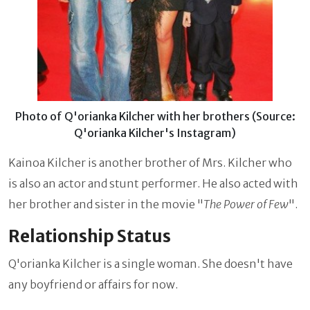
Photo of Q'orianka Kilcher with her brothers (Source:
Q'orianka Kilcher's Instagram)
Kainoa Kilcher is another brother of Mrs. Kilcher who
is also an actor and stunt performer. He also acted with
her brother and sister in the movie "
The Power of Few
".
Relationship Status
Q'orianka Kilcher
is a single woman. She doesn't have
any boyfriend or affairs for now.