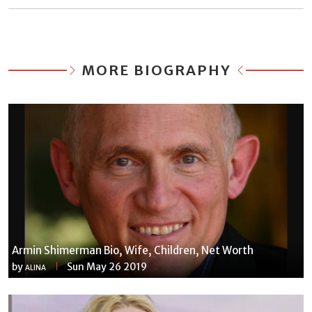
MORE BIOGRAPHY
Armin Shimerman Bio, Wife, Children, Net Worth
by
Sun May 26 2019
ALINA