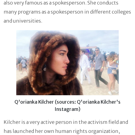
also very famous as a spokesperson. She conducts
many programs as a spokesperson in different colleges
and universities.
Q'orianka Kilcher (sources: Q'orianka Kilcher's
Instagram)
Kilcher
is a very active person in the activism field and
has launched her own human rights organization,