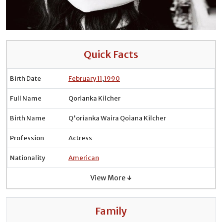
Quick Facts
Birth Date
February 11
,
1990
Full Name
Qorianka Kilcher
Birth Name
Q'orianka Waira Qoiana Kilcher
Profession
Actress
Nationality
American
View More ↓
Family