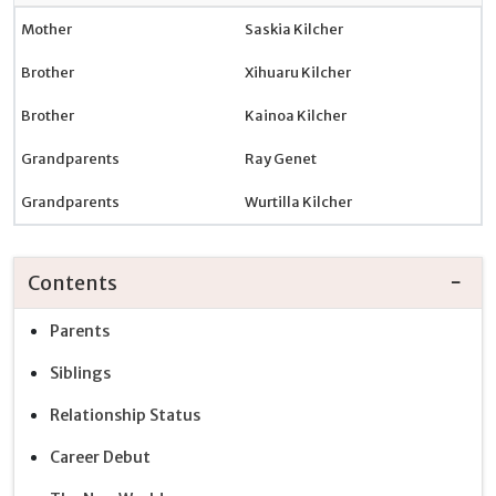
Mother
Saskia Kilcher
Brother
Xihuaru Kilcher
Brother
Kainoa Kilcher
Grandparents
Ray Genet
Grandparents
Wurtilla Kilcher
Contents
Parents
Siblings
Relationship Status
Career Debut