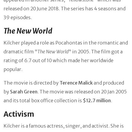
released on 20 June 2018. The series has 4 seasons and
39 episodes.
The New World
Kilcher played a role as Pocahontas in the romantic and
dramatic film "
The New World
" in 2005. The film got a
rating of 6.7 out of 10 which made her worldwide
popular.
The movie is directed by
Terence Malick
and produced
by
Sarah Green
. The movie was released on 20 Jan 2005
and its total box office collection is
$12.7 million
.
Activism
Kilcher
is a famous actress, singer, and activist. She is