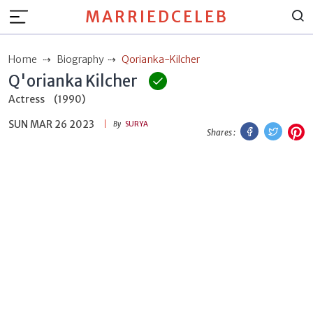
MARRIEDCELEB
Home
Biography
Qorianka-Kilcher
Q'orianka Kilcher
Actress
(1990)
SUN MAR 26 2023
Facebook
Twitt
P
By
SURYA
Shares :