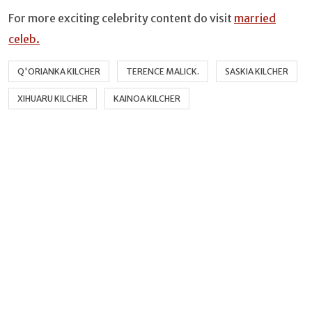
For more exciting celebrity content do visit
married
celeb.
Q'ORIANKA KILCHER
TERENCE MALICK.
SASKIA KILCHER
XIHUARU KILCHER
KAINOA KILCHER