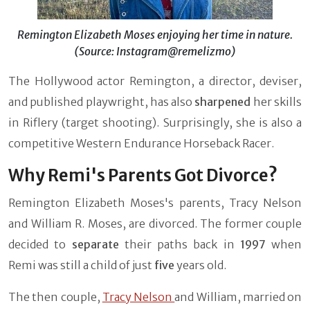
Remington Elizabeth Moses enjoying her time in nature.
(Source: Instagram@remelizmo)
The Hollywood actor Remington, a director, deviser,
and published playwright, has also
sharpened
her skills
in Riflery (target shooting). Surprisingly, she is also a
competitive Western Endurance Horseback Racer.
Why Remi's Parents Got Divorce?
Remington Elizabeth Moses's parents, Tracy Nelson
and William R. Moses, are divorced. The former couple
decided to
separate
their paths back in
1997
when
Remi was still a child of just
five
years old.
The then couple,
Tracy Nelson
and William, married on