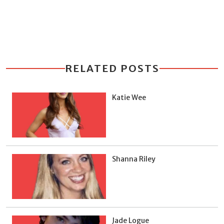
RELATED POSTS
Katie Wee
Shanna Riley
Jade Logue