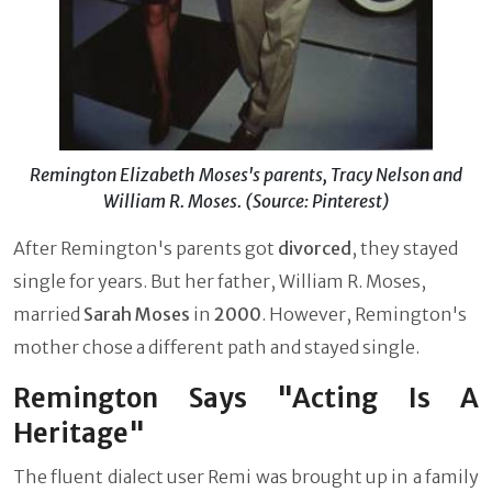
Remington Elizabeth Moses's parents, Tracy Nelson and
William R. Moses. (Source: Pinterest)
After Remington's parents got
divorced
, they stayed
single for years. But her father, William R. Moses,
married
Sarah Moses
in
2000
. However, Remington's
mother chose a different path and stayed single.
Remington Says "Acting Is A
Heritage"
The fluent dialect user Remi was brought up in a family