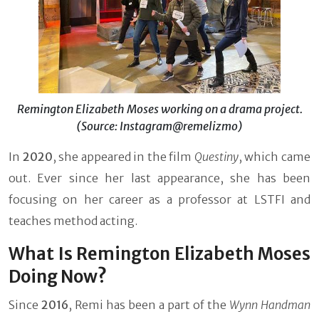
Remington Elizabeth Moses working on a drama project.
(Source: Instagram@remelizmo)
In
2020
, she appeared in the film
Questiny
,
which came
out. Ever since her last appearance, she has been
focusing on her career as a professor at LSTFI and
teaches method acting.
What Is Remington Elizabeth Moses
Doing Now?
Since
2016
, Remi has been a part of the
Wynn Handman