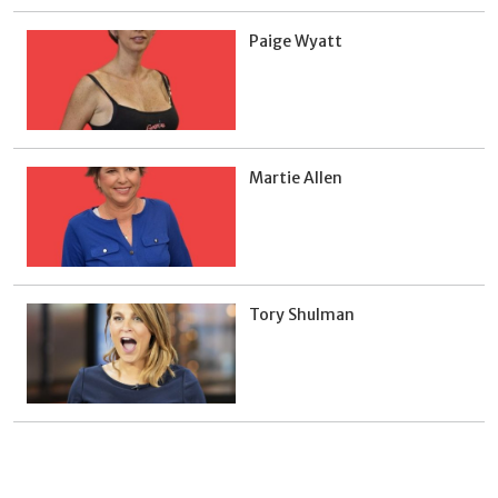
Paige Wyatt
Martie Allen
Tory Shulman