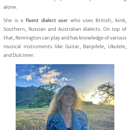
alone.
She is a
fluent dialect
user
who uses British, kink,
Southern, Russian and Australian dialects. On top of
that, Remington can play and has knowledge of various
musical instruments like Guitar, Banjolele, Ukulele,
and Dulcimer.