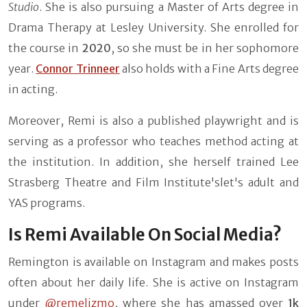
Studio
. She is also pursuing a Master of Arts degree in
Drama Therapy at Lesley University. She enrolled for
the course in
2020
, so she must be in her sophomore
year.
Connor Trinneer
also holds with a Fine Arts degree
in acting.
Moreover, Remi is also a published playwright and is
serving as a professor who teaches method acting at
the institution. In addition, she herself trained Lee
Strasberg Theatre and Film Institute'slet's adult and
YAS programs.
Is Remi Available On Social Media?
Remington is available on Instagram and makes posts
often about her daily life. She is active on Instagram
under
@remelizmo
,
where she has amassed over
1k