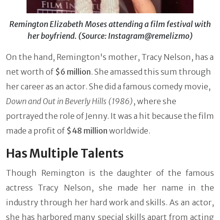
Remington Elizabeth Moses attending a film festival with
her boyfriend. (Source: Instagram@remelizmo)
On the hand, Remington's mother, Tracy Nelson, has a
net worth of
$6 million
. She amassed this sum through
her career as an actor. She did a famous comedy movie,
Down and Out in Beverly Hills (1986)
,
where she
portrayed the role of Jenny. It was a hit because the film
made a profit of
$48 million
worldwide.
Has Multiple Talents
Though Remington is the daughter of the famous
actress Tracy Nelson, she made her name in the
industry through her hard work and skills. As an actor,
she has harbored many special skills apart from acting