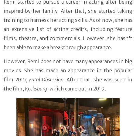
Remi started to pursue a career in acting after being
inspired by her family. After that, she started taking
training to harness her acting skills. As of now, she has
an extensive list of acting credits, including feature
films, theatre, and commercials. However, she hasn't
been able to make a breakthrough appearance.
However, Remi does not have many appearances in big
movies. She has made an appearance in the popular
film 2015,
Fatal Obsession.
After that, she was seen in
the film,
Kecksburg
, which came out in 2019.