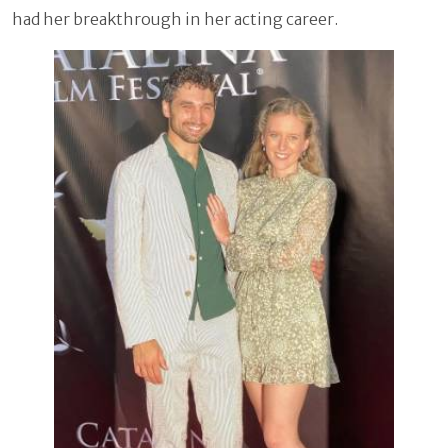
had her breakthrough in her acting career.