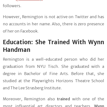
followers.
However, Remington is not active on Twitter and has
no accounts in her name. Also, there is zero presence
of her on Facebook.
Education: She Trained With Wynn
Handman
Remington is a well-educated person who did her
graduation from NYU Tisch. She graduated with a
degree in Bachelor of Fine Arts. Before that, she
studied at the Playwrights Horizons Theatre School
and The Lee Strasberg Institute.
Moreover, Remington also
trained
with one of the
most influential art directors and teachers,
Wynn