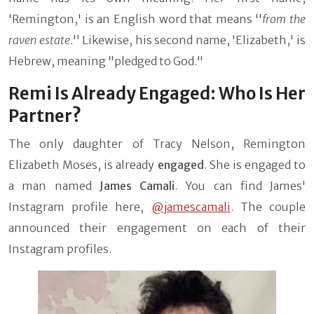
'Remington,' is an English word that means ''
from the
raven estate
.'' Likewise, his second name, 'Elizabeth,' is
Hebrew, meaning "pledged to God."
Remi Is Already Engaged: Who Is Her
Partner?
The only daughter of Tracy Nelson, Remington
Elizabeth Moses, is already
engaged
. She is engaged to
a man named
James Camali
. You can find James'
Instagram profile here,
@jamescamali
. The couple
announced their engagement on each of their
Instagram profiles.