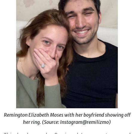
Remington Elizabeth Moses with her boyfriend showing off
her ring. (Source: Instagram@remilizmo)