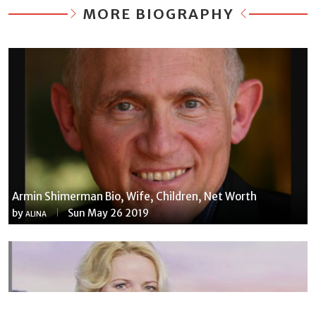
MORE BIOGRAPHY
Armin Shimerman Bio, Wife, Children, Net Worth
by
Sun May 26 2019
ALINA