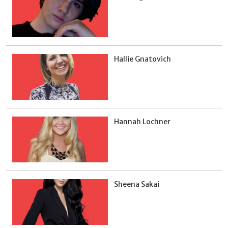
Hallie Gnatovich
Hannah Lochner
Sheena Sakai