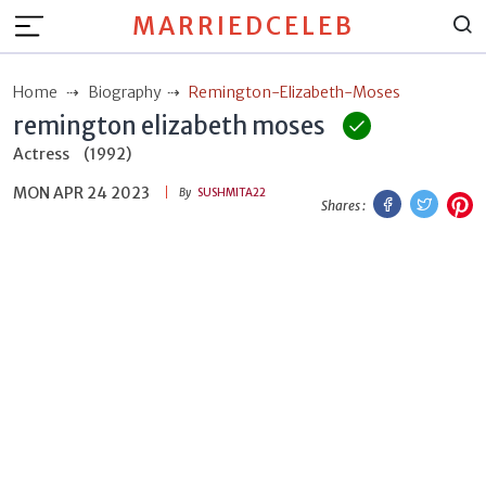
MARRIEDCELEB
Home
Biography
Remington-Elizabeth-Moses
remington elizabeth moses
Actress
(1992)
MON APR 24 2023
Facebook
Twitt
P
By
SUSHMITA22
Shares :