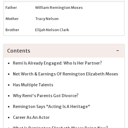
Father
William Remington Moses
Mother
Tracy Nelson
Brother
Elijah Nelson Clark
Contents
Remi Is Already Engaged: Who Is Her Partner?
Net Worth & Earnings Of Remington Elizabeth Moses
Has Multiple Talents
Why Remi's Parents Got Divorce?
Remington Says "Acting Is A Heritage"
Career As An Actor