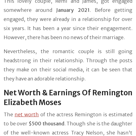
This lovely couple, Remi and James, got engaged
somewhere around
January 2021
. Before getting
engaged, they were already in a relationship for over
six years. It has been a year since their engagement.
However, there has been no news of their marriage.
Nevertheless, the romantic couple is still going
headstrong in their relationship. Through the posts
they make on their social media, it can be seen that
they have an adorable relationship.
Net Worth & Earnings Of Remington
Elizabeth Moses
The
net worth
of the actress Remington is estimated
to be over
$500 thousand
. Though she is the daughter
of the well-known actress Tracy Nelson, she hasn't