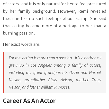
of actors, and it is only natural for her to feel pressured
by her family background. However, Remi revealed
that she has no such feelings about acting. She said
that acting became more of a heritage to her than a
burning passion.
Her exact words are:
For me, acting is more than a passion- it’s a heritage. I
grew up in Los Angeles among a family of actors,
including my great grandparents Ozzie and Harriet
Nelson, grandfather Ricky Nelson, mother Tracy
Nelson, and father William R. Moses.
Career As An Actor