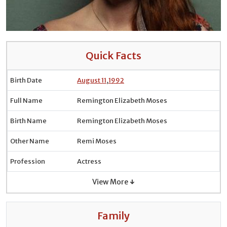
Quick Facts
Birth Date
August 11
,
1992
Full Name
Remington Elizabeth Moses
Birth Name
Remington Elizabeth Moses
Other Name
Remi Moses
Profession
Actress
View More ↓
Family