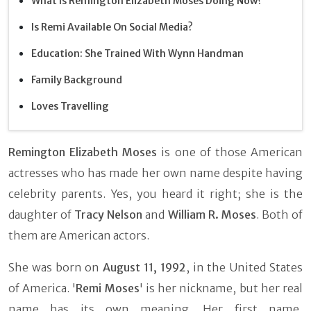
What Is Remington Elizabeth Moses Doing Now?
Is Remi Available On Social Media?
Education: She Trained With Wynn Handman
Family Background
Loves Travelling
Remington Elizabeth Moses
is one of those American
actresses who has made her own name despite having
celebrity parents. Yes, you heard it right; she is the
daughter of
Tracy Nelson
and
William R. Moses
. Both of
them are American actors.
She was born on
August 11, 1992
, in the United States
of America. '
Remi Moses
' is her nickname, but her real
name has its own meaning. Her first name,