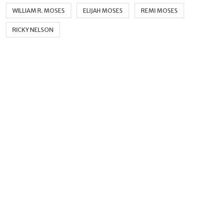
WILLIAM R. MOSES
ELIJAH MOSES
REMI MOSES
RICKY NELSON