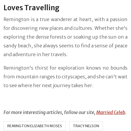
Loves Travelling
Remington is a true wanderer at heart, with a passion
for discovering new places and cultures. Whether she's
exploring the dense forests or soaking up the sun on a
sandy beach, she always seems to find a sense of peace
and adventure in her travels.
Remington's thirst for exploration knows no bounds
from mountain ranges to cityscapes, and she can't wait
to see where her next journey takes her.
For more interesting articles, follow our site,
Married Celeb
.
REMINGTON ELIZABETH MOSES
TRACY NELSON