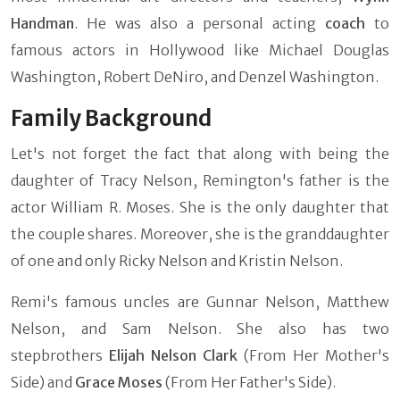
Handman
. He was also a personal acting
coach
to
famous actors in Hollywood like Michael Douglas
Washington, Robert DeNiro, and Denzel Washington.
Family Background
Let's not forget the fact that along with being the
daughter of Tracy Nelson, Remington's father is the
actor William R. Moses. She is the only daughter that
the couple shares. Moreover, she is the granddaughter
of one and only Ricky Nelson and Kristin Nelson.
Remi's famous uncles are Gunnar Nelson, Matthew
Nelson, and Sam Nelson. She also has two
stepbrothers
Elijah Nelson Clark
(From Her Mother's
Side) and
Grace Moses
(From Her Father's Side).