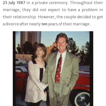
25 July 1987
in a private ceremony. Throughout their
marriage, they did not expect to have a problem in
their relationship. However, the couple decided to get
a divorce after nearly
ten
years of their marriage.