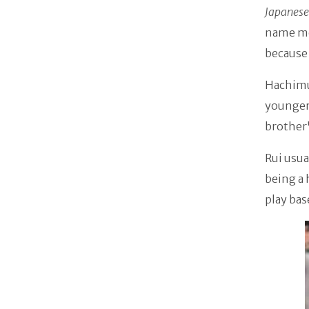
Japanese
name mea
because 
Hachimur
younger
brother
Rui usua
being a 
play bas