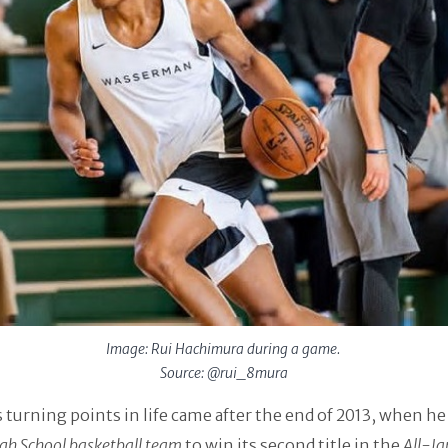
Image: Rui Hachimura during a game.
Source: @rui_8mura
is turning points in life came after the end of 2013, when he
igh School basketball team
to win its second title in the
All-Ja