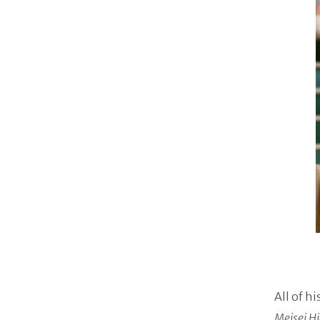
All of h
Meisei H