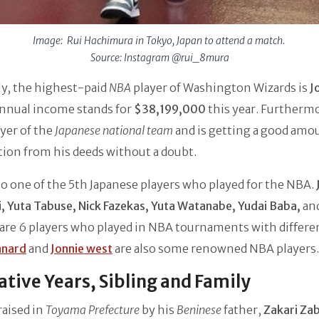
Image: Rui Hachimura in Tokyo, Japan to attend a match.
Source: Instagram @rui_8mura
ly, the highest-paid
NBA
player of Washington Wizards is
J
nnual income stands for
$38,199,000
this year. Furthermo
ayer of the
Japanese national team
and is getting a good amo
ion from his deeds without a doubt.
lso one of the 5th Japanese players who played for the NBA.
, Yuta Tabuse, Nick Fazekas, Yuta Watanabe, Yudai Baba,
an
are 6 players who played in NBA tournaments with differen
nnard
and
Jonnie west
are also some renowned NBA players.
tive Years, Sibling and Family
raised in
Toyama Prefecture
by his
Beninese
father,
Zakari Zab