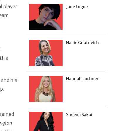
al player
Jade Logue
team
Hallie Gnatovich
l
th a
Hannah Lochner
 and his
p.
 gained
Sheena Sakai
ngton