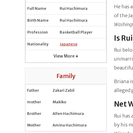
He has a
Full Name
Rui Hachimura
of the J
Birth Name
Rui Hachimura
Washing
Profession
Basketball Player
Is Ru
Nationality
Japanese
Rui belo
View More ↓
unmarrie
beautif
Family
Briana i
alleged 
Father
Zakari Zabil
mother
Makiko
Net 
Brother
Allen Hachimura
Rui has 
by his m
Mother
Amina Hachimura