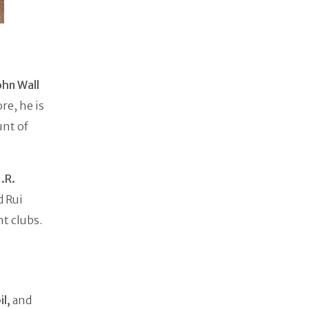
ohn Wall
re, he is
unt of
J.R.
d Rui
t clubs.
il,
and