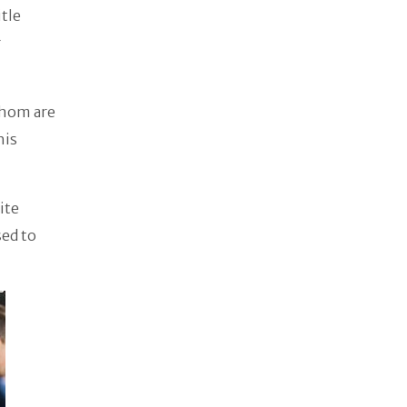
itle
r
whom are
his
ite
sed to