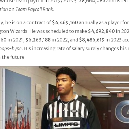
whose team payroll in 2019/20 is
$128,664,086
and listed 
tion
on
Team Payroll Rank
.
y, he is on a contract of
$4,469,160
annually as a player for
ton Wizards. He was scheduled to make
$4,692,840
in 202
160
in 2021,
$6,263,188
in 2022, and
$8,486,619
in 2023 ac
oops-hype
. His increasing rate of salary surely changes his
 the future.