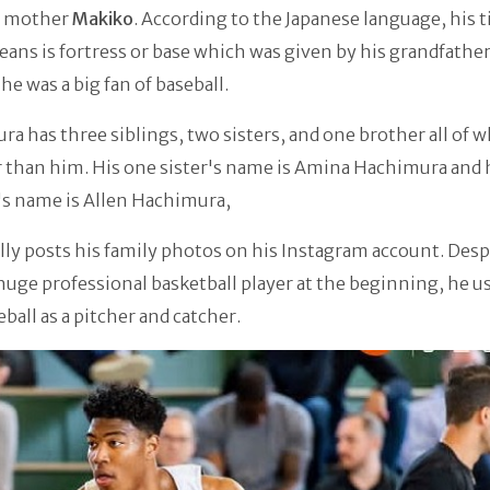
mother
Makiko
. According to the Japanese language, his t
ns is fortress or base which was given by his grandfathe
he was a big fan of baseball.
a has three siblings, two sisters, and one brother all of 
 than him. His one sister's name is Amina Hachimura and 
's name is Allen Hachimura,
lly posts his family photos on his Instagram account. Desp
huge professional basketball player at the beginning, he u
eball as a pitcher and catcher.