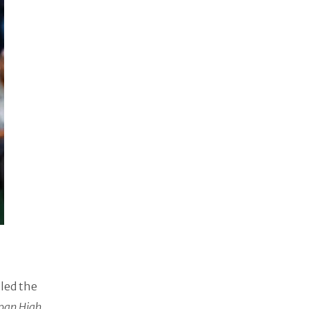
 led the
pan High