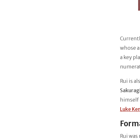
Current
whose a
a key pl
numerat
Rui is a
Sakuragi
himself 
Luke Ke
Forma
Rui was 