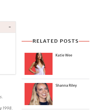
RELATED POSTS
Katie Wee
Shanna Riley
s
.
ry 1998
.