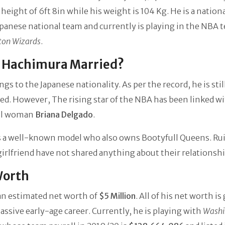
 height of 6ft 8in while his weight is 104 Kg. He is a nation
apanese national team and currently is playing in the NBA 
ton Wizards
.
i Hachimura Married?
ngs to the Japanese nationality. As per the record, he is stil
d. However, The rising star of the NBA has been linked wi
ul woman
Briana Delgado
.
s a well-known model who also owns Bootyfull Queens. Rui
girlfriend have not shared anything about their relationshi
Worth
an estimated net worth of
$5 Million
. All of his net worth is
assive early-age career. Currently, he is playing with
Washi