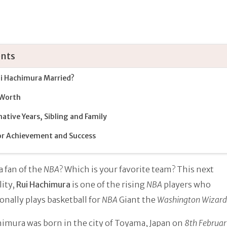
nts
ui Hachimura Married?
 Worth
ative Years, Sibling and Family
r Achievement and Success
a fan of the
NBA
? Which is your favorite team? This next
ity,
Rui Hachimura
is one of the rising
NBA
players who
onally plays basketball for
NBA
Giant the
Washington Wizard
imura was born in the city of Toyama, Japan on
8th Februa