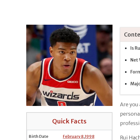
Conte
Is R
Net
Form
Majo
Are you 
personal
Quick Facts
professi
Birth Date
February 8
,
1998
Rui Hach