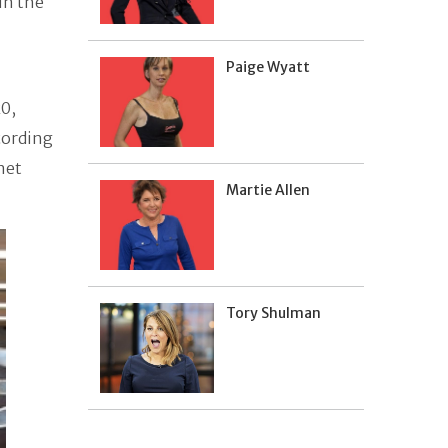
in the
Paige Wyatt
0,
cording
 net
Martie Allen
Tory Shulman