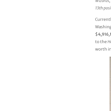
Wizards,
13th posi
Currentl
Washing
$4,916,
to the
H
worth in