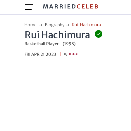
MARRIED
CELEB
Home
Biography
Rui-Hachimura
Rui Hachimura
Basketball Player
(1998)
FRI APR 21 2023
By
BISHAL