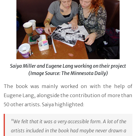
Saiya Miller and Eugene Lang working on their project
(Image Source: The Minnesota Daily)
The book was mainly worked on with the help of
Eugene Lang, alongside the contribution of more than
50 other artists. Saiya highlighted:
"We felt that it was a very accessible form. A lot of the
artists included in the book had maybe never drawn a