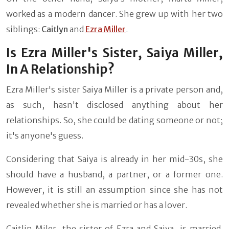
worked as a modern dancer. She grew up with her two
siblings:
Caitlyn
and
Ezra Miller
.
Is Ezra Miller's Sister, Saiya Miller,
In A Relationship?
Ezra Miller's sister Saiya Miller is a private person and,
as such, hasn't disclosed anything about her
relationships. So, she could be dating someone or not;
it's anyone's guess.
Considering that Saiya is already in her mid-30s, she
should have a husband, a partner, or a former one.
However, it is still an assumption since she has not
revealed whether she is married or has a lover.
Caitlin Miler, the sister of Ezra and Saiya, is married.