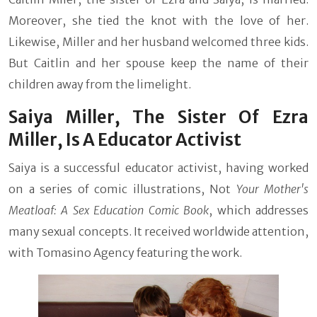
Moreover, she tied the knot with the love of her.
Likewise, Miller and her husband welcomed three kids.
But Caitlin and her spouse keep the name of their
children away from the limelight.
Saiya Miller, The Sister Of Ezra
Miller, Is A Educator Activist
Saiya is a successful educator activist, having worked
on a series of comic illustrations, Not
Your Mother's
Meatloaf: A Sex Education Comic Book
, which addresses
many sexual concepts. It received worldwide attention,
with Tomasino Agency featuring the work.