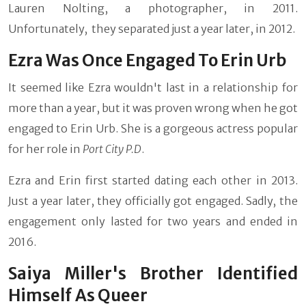
Lauren Nolting, a photographer, in 2011.
Unfortunately, they separated just a year later, in 2012.
Ezra Was Once Engaged To Erin Urb
It seemed like Ezra wouldn't last in a relationship for
more than a year, but it was proven wrong when he got
engaged to Erin Urb. She is a gorgeous actress popular
for her role in
Port City P.D
.
Ezra and Erin first started dating each other in 2013.
Just a year later, they officially got engaged. Sadly, the
engagement only lasted for two years and ended in
2016.
Saiya Miller's Brother Identified
Himself As Queer