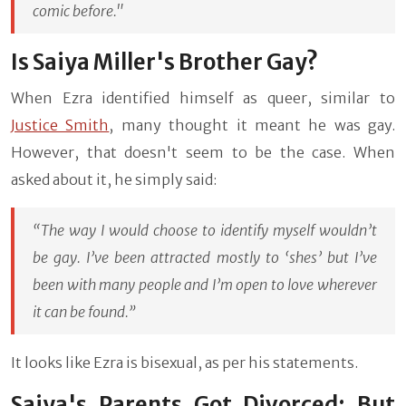
comic before."
Is Saiya Miller's Brother Gay?
When Ezra identified himself as queer, similar to
Justice Smith
, many thought it meant he was gay.
However, that doesn't seem to be the case. When
asked about it, he simply said:
“The way I would choose to identify myself wouldn’t
be gay. I’ve been attracted mostly to ‘shes’ but I’ve
been with many people and I’m open to love wherever
it can be found.”
It looks like Ezra is bisexual, as per his statements.
Saiya's Parents Got Divorced: But