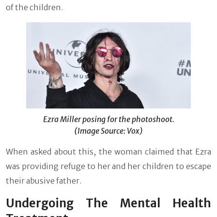
of the children.
Ezra Miller posing for the photoshoot.
(Image Source: Vox)
When asked about this, the woman claimed that Ezra
was providing refuge to her and her children to escape
their abusive father.
Undergoing The Mental Health