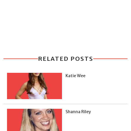
RELATED POSTS
Katie Wee
Shanna Riley