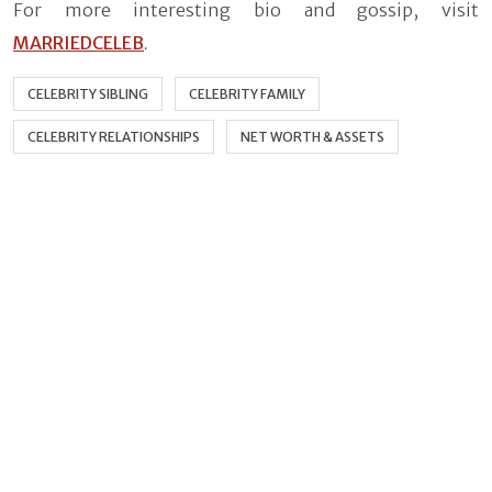
For more interesting bio and gossip, visit
MARRIEDCELEB
.
CELEBRITY SIBLING
CELEBRITY FAMILY
CELEBRITY RELATIONSHIPS
NET WORTH & ASSETS