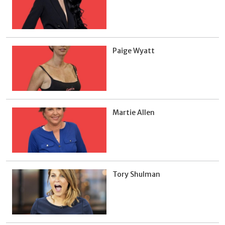
Paige Wyatt
Martie Allen
Tory Shulman