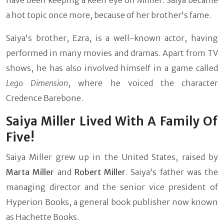
have been keeping a keen eye on Millier. Saiya became
a hot topic once more, because of her brother's fame.
Saiya's brother, Ezra, is a well-known actor, having
performed in many movies and dramas. Apart from TV
shows, he has also involved himself in a game called
Lego Dimension
, where he voiced the character
Credence Barebone.
Saiya Miller Lived With A Family Of
Five!
Saiya Miller grew up in the United States, raised by
Marta Miller
and
Robert Miller
. Saiya's father was the
managing director and the senior vice president of
Hyperion Books, a general book publisher now known
as Hachette Books.