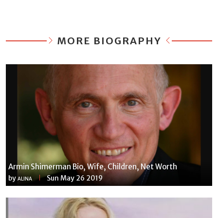
MORE BIOGRAPHY
Armin Shimerman Bio, Wife, Children, Net Worth
by
Sun May 26 2019
ALINA