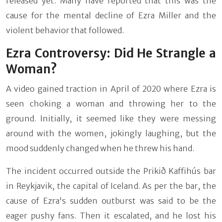
released yet. Many have reported that this was the
cause for the mental decline of Ezra Miller and the
violent behavior that followed.
Ezra Controversy: Did He Strangle a
Woman?
A video gained traction in April of 2020 where Ezra is
seen choking a woman and throwing her to the
ground. Initially, it seemed like they were messing
around with the women, jokingly laughing, but the
mood suddenly changed when he threw his hand.
The incident occurred outside the Prikið Kaffihús bar
in Reykjavik, the capital of Iceland. As per the bar, the
cause of Ezra's sudden outburst was said to be the
eager pushy fans. Then it escalated, and he lost his