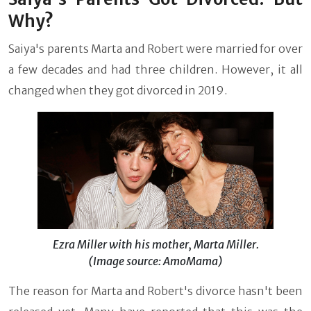
Why?
Saiya's parents Marta and Robert were married for over
a few decades and had three children. However, it all
changed when they got divorced in 2019.
Ezra Miller with his mother, Marta Miller.
(Image source: AmoMama)
The reason for Marta and Robert's divorce hasn't been