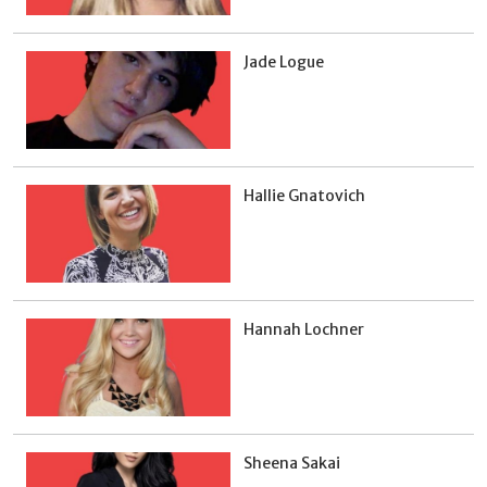
Jade Logue
Hallie Gnatovich
Hannah Lochner
Sheena Sakai