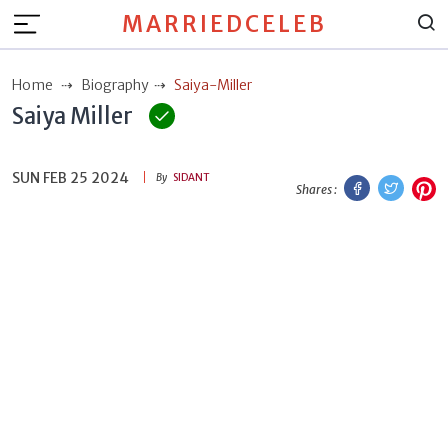
MARRIEDCELEB
Home
Biography
Saiya-Miller
Saiya Miller
SUN FEB 25 2024
Facebook
Twitt
P
By
SIDANT
Shares :