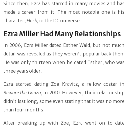
Since then, Ezra has starred in many movies and has
made a career from it. The most notable one is his
character,
Flash,
in the DC universe.
Ezra Miller Had Many Relationships
In 2006, Ezra Miller dated Esther Wald, but not much
detail was revealed as they weren't popular back then.
He was only thirteen when he dated Esther, who was
three years older.
Ezra started dating Zoe Kravitz, a fellow costar in
Beware the Gonzo
, in 2010. However, their relationship
didn't last long, some even stating that it was no more
than four months.
After breaking up with Zoe, Ezra went on to date