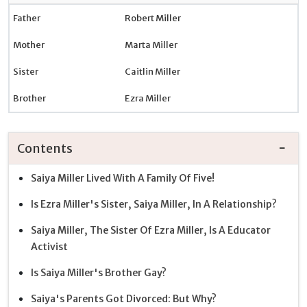
Father
Robert Miller
Mother
Marta Miller
Sister
Caitlin Miller
Brother
Ezra Miller
Contents
Saiya Miller Lived With A Family Of Five!
Is Ezra Miller's Sister, Saiya Miller, In A Relationship?
Saiya Miller, The Sister Of Ezra Miller, Is A Educator
Activist
Is Saiya Miller's Brother Gay?
Saiya's Parents Got Divorced: But Why?