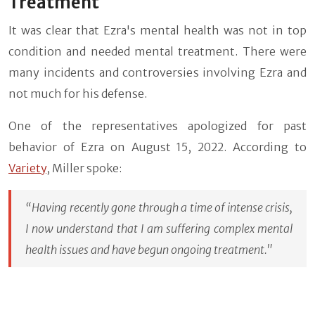
Treatment
It was clear that Ezra's mental health was not in top
condition and needed mental treatment. There were
many incidents and controversies involving Ezra and
not much for his defense.
One of the representatives apologized for past
behavior of Ezra on August 15, 2022. According to
Variety
, Miller spoke:
“Having recently gone through a time of intense crisis,
I now understand that I am suffering complex mental
health issues and have begun ongoing treatment."