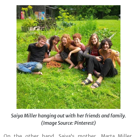
Saiya Miller hanging out with her friends and family.
(Image Source: Pinterest)
On the other hand, Saiya's mother, Marta Miller,