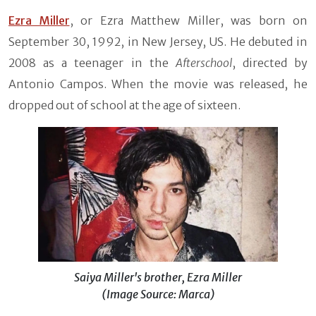
Ezra Miller
, or Ezra Matthew Miller, was born on
September 30, 1992, in New Jersey, US. He debuted in
2008 as a teenager in the
Afterschool
, directed by
Antonio Campos. When the movie was released, he
dropped out of school at the age of sixteen.
Saiya Miller's brother, Ezra Miller
(Image Source: Marca)