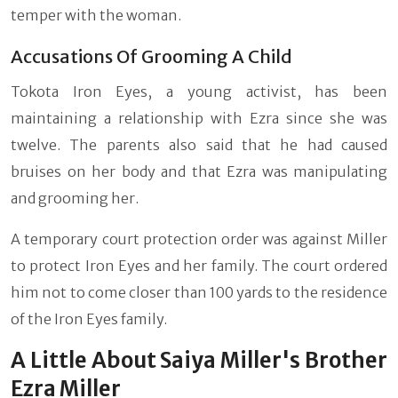
temper with the woman.
Accusations Of Grooming A Child
Tokota Iron Eyes, a young activist, has been
maintaining a relationship with Ezra since she was
twelve. The parents also said that he had caused
bruises on her body and that Ezra was manipulating
and grooming her.
A temporary court protection order was against Miller
to protect Iron Eyes and her family. The court ordered
him not to come closer than 100 yards to the residence
of the Iron Eyes family.
A Little About Saiya Miller's Brother
Ezra Miller