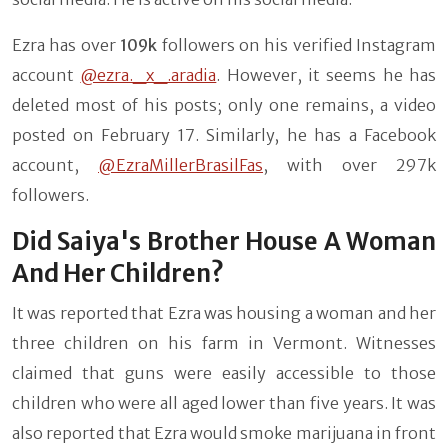
Ezra has over
109k
followers on his verified Instagram
account
@ezra._x_.aradia
. However, it seems he has
deleted most of his posts; only one remains, a video
posted on February 17. Similarly, he has a Facebook
account,
@EzraMillerBrasilFas
, with over 297k
followers.
Did Saiya's Brother House A Woman
And Her Children?
It was reported that Ezra was housing a woman and her
three children on his farm in Vermont. Witnesses
claimed that guns were easily accessible to those
children who were all aged lower than five years. It was
also reported that Ezra would smoke marijuana in front