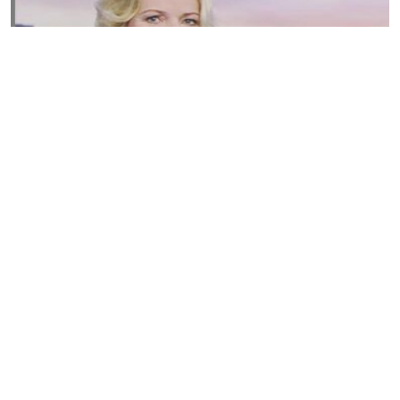
Susannah Streeter Net Worth, Husband, Daughter, Wiki
by
Thu May 16 2019
MERINA
Sue Johnston