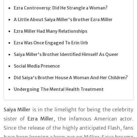
Ezra Controversy: Did He Strangle a Woman?
A Little About Saiya Miller's Brother Ezra Miller
Ezra Miller Had Many Relationships
Ezra Was Once Engaged To Erin Urb
Saiya Miller's Brother Identified Himself As Queer
Social Media Presence
Did Saiya's Brother House A Woman And Her Children?
Undergoing The Mental Health Treatment
Saiya Miller
is in the limelight for being the celebrity
sister of
Ezra Miller
, the infamous American actor.
Since the release of the highly anticipated Flash, fans