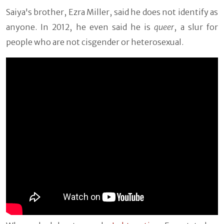
Saiya's brother, Ezra Miller, said he does not identify as
anyone. In 2012, he even said he is
queer
, a slur for
people who are not cisgender or heterosexual.