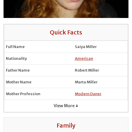
Quick Facts
Full Name
Saiya Miller
Nationality
American
Father Name
Robert Miller
Mother Name
Marta Miller
Mother Profession
Modern Daner
View More ↓
Family