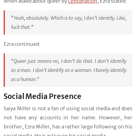
When asked about queer by
Lgbtqnation
, Ezra stated:
“Yeah, absolutely. Which is to say, I don’t identify. Like,
fuck that.”
Ezra continued:
“Queer just means no, I don’t do that. I don’t identify
as a man. I don’t identify as a woman. I barely identify
as a human.”
Social Media Presence
Saiya Miller is not a fan of using social media and does
not have any accounts in her name. However, her
brother, Ezra Miller, has a rather large following on his
social media. He is active on his social media.