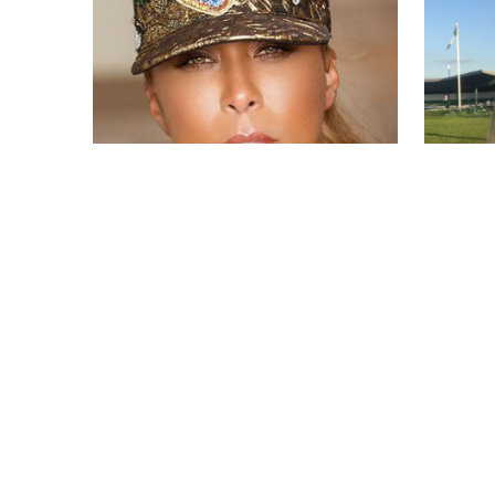
Marjorie Elaine Harvey
Kay Cre
by
Wed May 15 2019
by
MERINA
MERINA