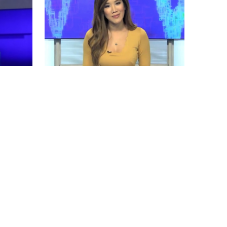
Allyn Hoang Bio, Net Worth, Height,
Married
by
Tue May 14 2019
MERINA