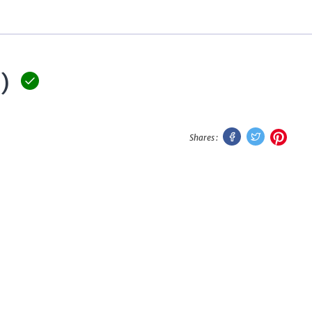
)
Facebook
Twitter
Pinte
Shares :