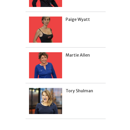
Paige Wyatt
Martie Allen
Tory Shulman