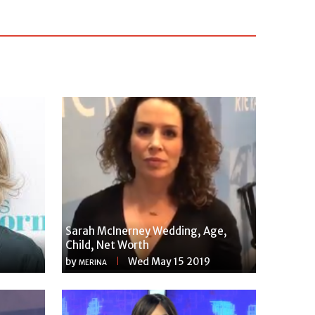
Sarah McInerney Wedding, Age,
Child, Net Worth
by
Wed May 15 2019
MERINA