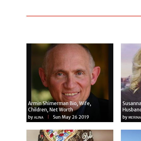
Armin Shimerman Bio, Wife,
Susanna
Children, Net Worth
Husband
by
Sun May 26 2019
by
ALINA
MERINA