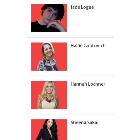
Jade Logue
Hallie Gnatovich
Hannah Lochner
Sheena Sakai