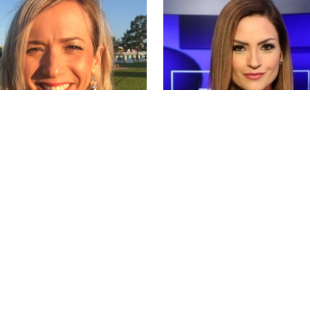
wdson
Michelle Galvan
Wed May 15 2019
by
Tue May 14 2019
MERINA