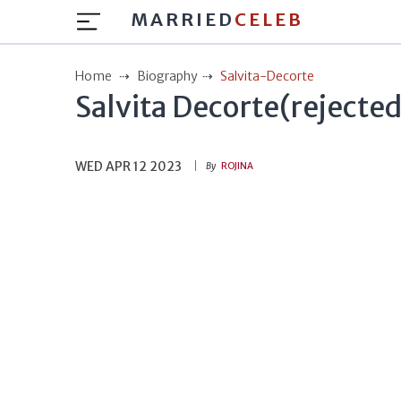
MARRIED
CELEB
Home
Biography
Salvita-Decorte
Salvita Decorte(rejected
WED APR 12 2023
By
ROJINA