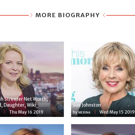
MORE BIOGRAPHY
h Streeter Net Worth,
, Daughter, Wiki
Sue Johnston
Thu May 16 2019
by
Wed May 15 2019
MERINA