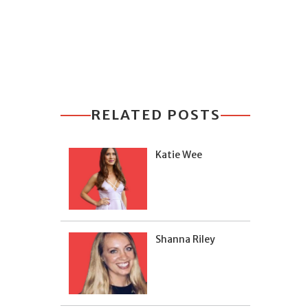
RELATED POSTS
Katie Wee
Shanna Riley