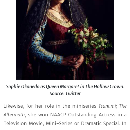
Sophie Okonedo as Queen Margaret in The Hollow Crown.
Source: Twitter
Likewise, for her role in the miniseries
Tsunami; The
Aftermath
, she won NAACP Outstanding Actress in a
Television Movie, Mini-Series or Dramatic Special. In