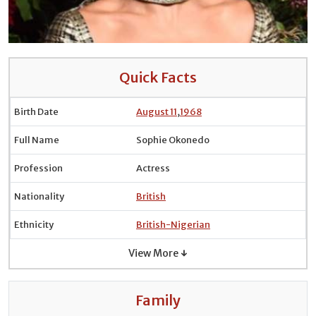
Quick Facts
Birth Date
August 11
,
1968
Full Name
Sophie Okonedo
Profession
Actress
Nationality
British
Ethnicity
British-Nigerian
View More ↓
Family