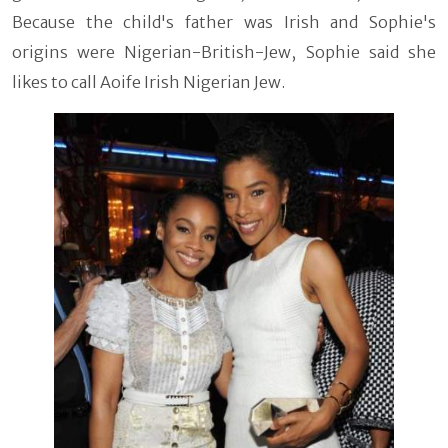
Because the child's father was Irish and Sophie's
origins were Nigerian-British-Jew, Sophie said she
likes to call Aoife Irish Nigerian Jew.