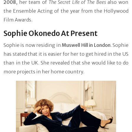
2008
, her team of
The Secret Life of The Bees
also won
the Ensemble Acting of the year from the Hollywood
Film Awards.
Sophie Okonedo At Present
Sophie is now residing in
Muswell Hill in London
. Sophie
has stated that it is easier for her to get hired in the US
than in the UK. She revealed that she would like to do
more projects in her home country.