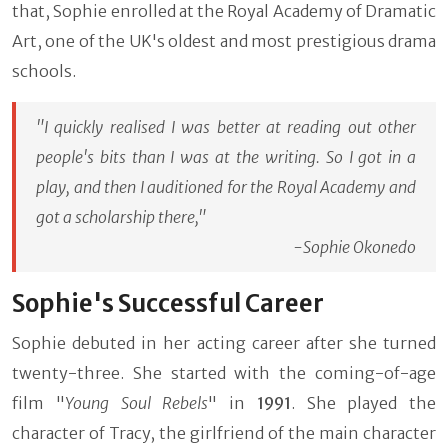
that, Sophie enrolled at the Royal Academy of Dramatic
Art, one of the UK's oldest and most prestigious drama
schools.
"I quickly realised I was better at reading out other
people's bits than I was at the writing. So I got in a
play, and then I auditioned for the Royal Academy and
got a scholarship there,"
-Sophie Okonedo
Sophie's Successful Career
Sophie debuted in her acting career after she turned
twenty-three. She started with the coming-of-age
film "
Young Soul Rebels
" in
1991
. She played the
character of Tracy, the girlfriend of the main character