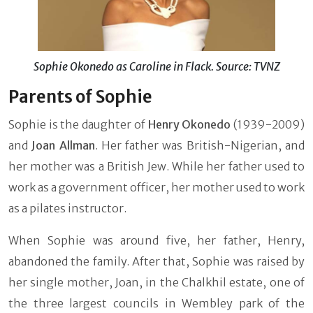
Sophie Okonedo as Caroline in Flack. Source: TVNZ
Parents of Sophie
Sophie is the daughter of
Henry Okonedo
(1939-2009)
and
Joan Allman
. Her father was British-Nigerian, and
her mother was a British Jew. While her father used to
work as a government officer, her mother used to work
as a pilates instructor.
When Sophie was around five, her father, Henry,
abandoned the family. After that, Sophie was raised by
her single mother, Joan, in the Chalkhil estate, one of
the three largest councils in Wembley park of the