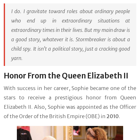
I do. I gravitate toward roles about ordinary people
who end up in extraordinary situations at
extraordinary times in their lives. But my main draw is
a good story, whatever it is. Stormbreaker is about a
child spy. It isn't a political story, just a cracking good
yarn.
Honor From the Queen Elizabeth II
With success in her career, Sophie became one of the
stars to receive a prestigious honor from Queen
Elizabeth II. Also, Sophie was appointed as the Officer
of the Order of the British Empire (OBE) in
2010
.