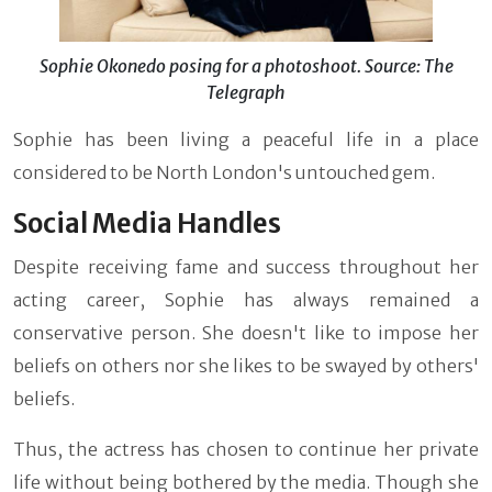
Sophie Okonedo posing for a photoshoot. Source: The
Telegraph
Sophie has been living a peaceful life in a place
considered to be North London's untouched gem.
Social Media Handles
Despite receiving fame and success throughout her
acting career, Sophie has always remained a
conservative person. She doesn't like to impose her
beliefs on others nor she likes to be swayed by others'
beliefs.
Thus, the actress has chosen to continue her private
life without being bothered by the media. Though she