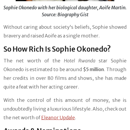
Sophie Okonedo with her biological daughter, Aoife Martin.
Source: Biography Gist
Without caring about society's beliefs, Sophie showed
bravery and raised Aoife as a single mother.
So How Rich Is Sophie Okonedo?
The net worth of the
Hotel Rwanda
star Sophie
Okonedo is estimated to be around
$5 million
. Through
her credits in over 80 films and shows, she has made
quite a feat with her acting career.
With the control of this amount of money, she is
undoubtedly living a luxurious lifestyle. Also, check out
the net worth of
Eleanor Updale
.