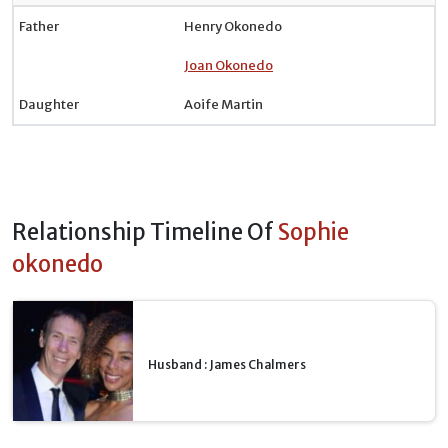
Father
Henry Okonedo
Joan Okonedo
Daughter
Aoife Martin
Relationship Timeline Of
Sophie
okonedo
Husband : James Chalmers