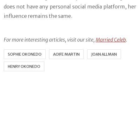
does not have any personal social media platform, her
influence remains the same.
For more interesting articles, visit our site,
Married Celeb
.
SOPHIE OKONEDO
AOIFE MARTIN
JOAN ALLMAN
HENRY OKONEDO