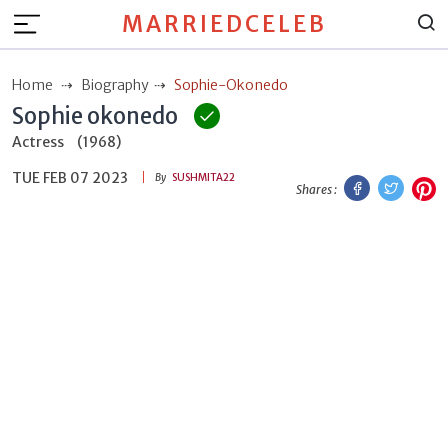
MARRIEDCELEB
Home
Biography
Sophie-Okonedo
Sophie okonedo
Actress
(1968)
TUE FEB 07 2023
Facebook
Twitt
P
By
SUSHMITA22
Shares :