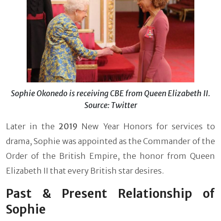
Sophie Okonedo is receiving CBE from Queen Elizabeth II.
Source: Twitter
Later in the
2019
New Year Honors for services to
drama, Sophie was appointed as the Commander of the
Order of the British Empire, the honor from Queen
Elizabeth II that every British star desires.
Past & Present Relationship of
Sophie