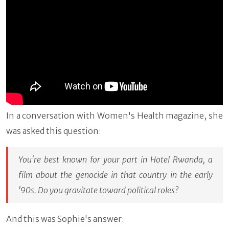
In a conversation with Women's Health magazine, she
was asked this question:
You're best known for your part in
Hotel Rwanda
, a
film about the genocide in that country in the early
'90s. Do you gravitate toward political roles?
And this was Sophie's answer: