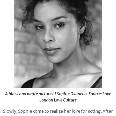
A black and white picture of Sophie Okonedo. Source: Love
London Love Culture
Slowly, Sophie came to realize her love for acting. After