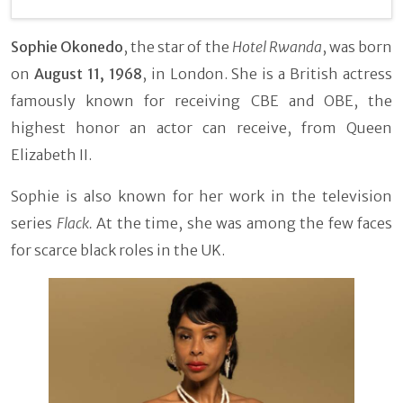
Sophie Okonedo
, the star of the
Hotel Rwanda
, was born
on
August 11, 1968
, in London. She is a British actress
famously known for receiving CBE and OBE, the
highest honor an actor can receive, from Queen
Elizabeth II.
Sophie is also known for her work in the television
series
Flack.
At the time, she was among the few faces
for scarce black roles in the UK.