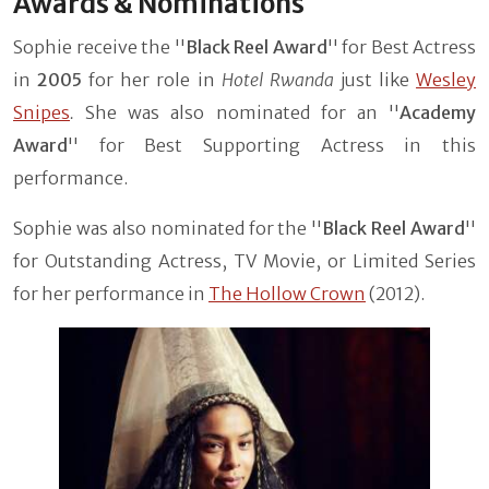
Awards & Nominations
Sophie receive the ''
Black Reel Award
'' for Best Actress
in
2005
for her role in
Hotel Rwanda
just like
Wesley
Snipes
.
She was also nominated for an ''
Academy
Award
'' for Best Supporting Actress in this
performance.
Sophie was also nominated for the ''
Black Reel Award
''
for Outstanding Actress, TV Movie, or Limited Series
for her performance in
The Hollow Crown
(2012).