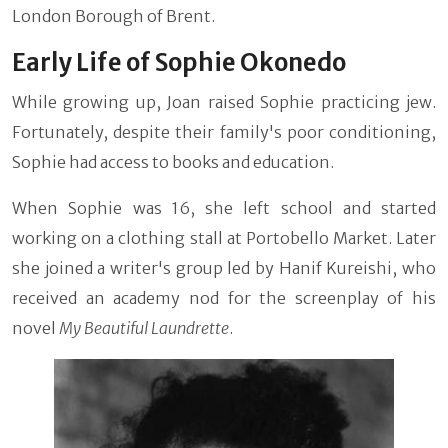
London Borough of Brent.
Early Life of Sophie Okonedo
While growing up, Joan raised Sophie practicing jew.
Fortunately, despite their family's poor conditioning,
Sophie had access to books and education.
When Sophie was 16, she left school and started
working on a clothing stall at Portobello Market. Later
she joined a writer's group led by Hanif Kureishi, who
received an academy nod for the screenplay of his
novel
My Beautiful Laundrette
.