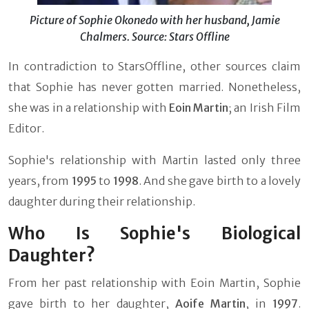
Picture of Sophie Okonedo with her husband, Jamie
Chalmers. Source: Stars Offline
In contradiction to StarsOffline, other sources claim
that Sophie has never gotten married. Nonetheless,
she was in a relationship with
Eoin Martin
; an Irish Film
Editor.
Sophie's relationship with Martin lasted only three
years, from
1995
to
1998
. And she gave birth to a lovely
daughter during their relationship.
Who Is Sophie's Biological
Daughter?
From her past relationship with Eoin Martin, Sophie
gave birth to her daughter,
Aoife Martin
, in
1997
.