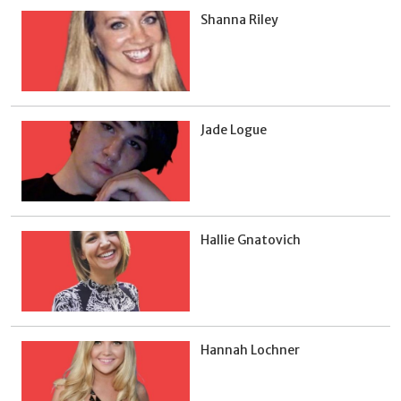
Shanna Riley
Jade Logue
Hallie Gnatovich
Hannah Lochner