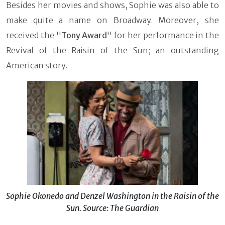
Besides her movies and shows, Sophie was also able to
make quite a name on Broadway. Moreover, she
received the ''
Tony Award
'' for her performance in the
Revival of the Raisin of the Sun; an outstanding
American story.
Sophie Okonedo and Denzel Washington in the Raisin of the
Sun. Source: The Guardian