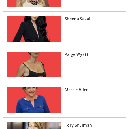
Sheena Sakai
Paige Wyatt
Martie Allen
Tory Shulman