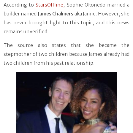
According to
StarsOffline
, Sophie Okonedo married a
builder named
James Chalmers
aka Jamie. However, she
has never brought light to this topic, and this news
remains unverified.
The source also states that she became the
stepmother of two children because James already had
two children from his past relationship.