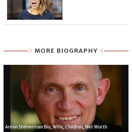
MORE BIOGRAPHY
Armin Shimerman Bio, Wife, Children, Net Worth