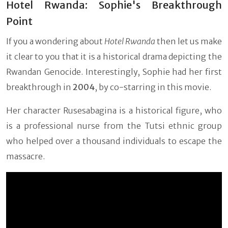
Hotel Rwanda: Sophie's Breakthrough
Point
If you a wondering about
Hotel Rwanda
then let us make
it clear to you that it is a historical drama depicting the
Rwandan Genocide. Interestingly, Sophie had her first
breakthrough in
2004
, by co-starring in this movie.
Her character Rusesabagina is a historical figure, who
is a professional nurse from the Tutsi ethnic group
who helped over a thousand individuals to escape the
massacre.