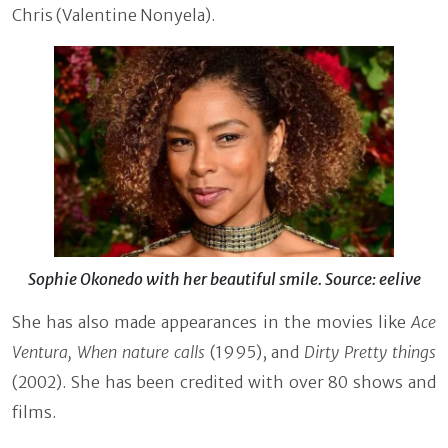
Chris (Valentine Nonyela).
Sophie Okonedo with her beautiful smile. Source: eelive
She has also made appearances in the movies like
Ace
Ventura, When nature calls
(1995), and
Dirty Pretty things
(2002). She has been credited with over 80 shows and
films.