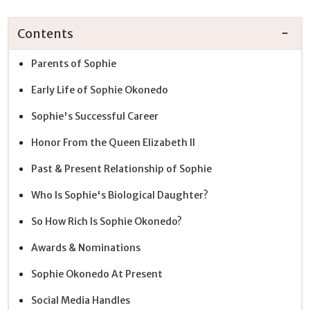
Contents
Parents of Sophie
Early Life of Sophie Okonedo
Sophie's Successful Career
Honor From the Queen Elizabeth II
Past & Present Relationship of Sophie
Who Is Sophie's Biological Daughter?
So How Rich Is Sophie Okonedo?
Awards & Nominations
Sophie Okonedo At Present
Social Media Handles