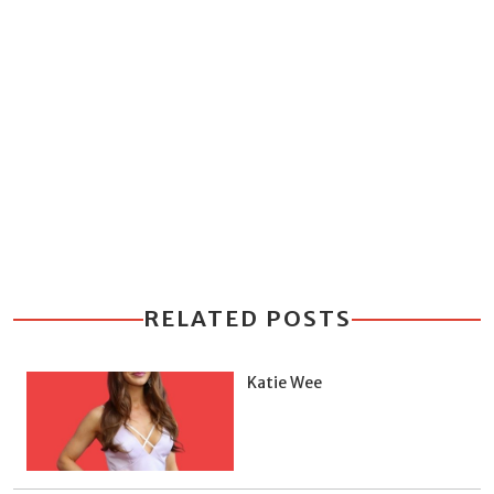
RELATED POSTS
Katie Wee