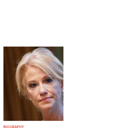
BIOGRAPHY