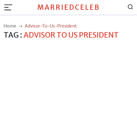
MARRIEDCELEB
Home
Advisor-To-Us-President
TAG :
ADVISOR TO US PRESIDENT