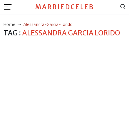
MARRIEDCELEB
Home
Alessandra-Garcia-Lorido
TAG :
ALESSANDRA GARCIA LORIDO