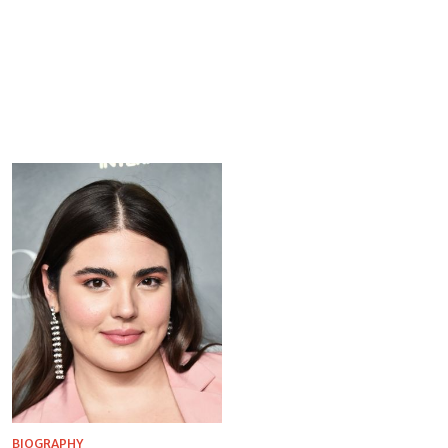
BIOGRAPHY