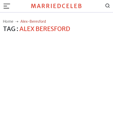
MARRIEDCELEB
Home
Alex-Beresford
TAG :
ALEX BERESFORD