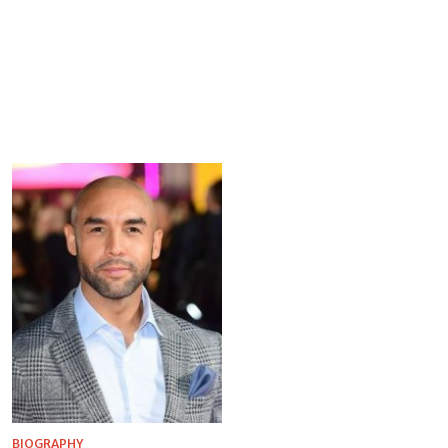
BIOGRAPHY