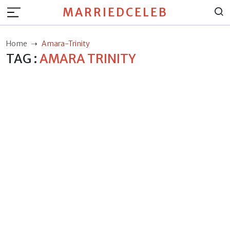
MARRIEDCELEB
Home
Amara-Trinity
TAG :
AMARA TRINITY