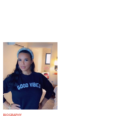
BIOGRAPHY