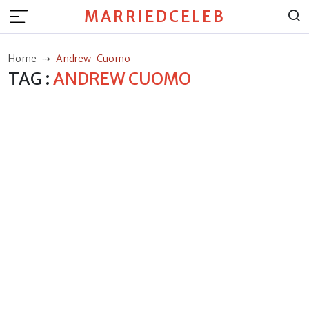
MARRIEDCELEB
Home
Andrew-Cuomo
TAG :
ANDREW CUOMO