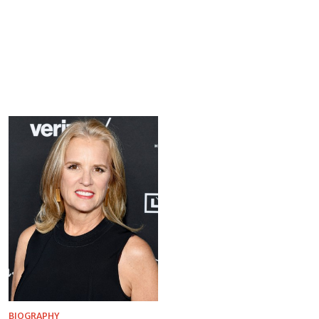
BIOGRAPHY