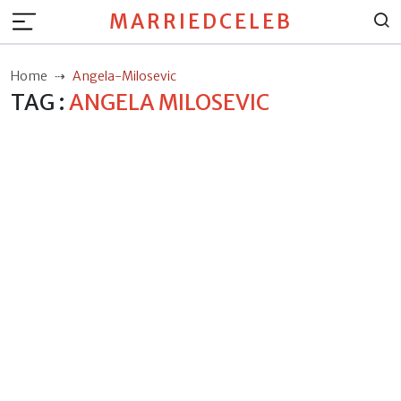
MARRIEDCELEB
Home
Angela-Milosevic
TAG :
ANGELA MILOSEVIC