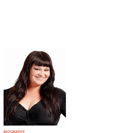
BIOGRAPHY