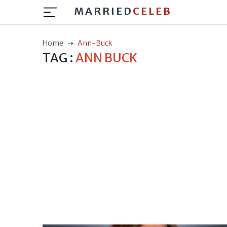
MARRIED
CELEB
Home
Ann-Buck
TAG :
ANN BUCK