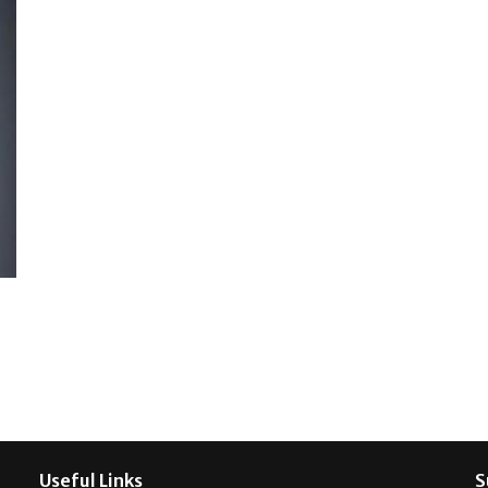
Useful Links
S