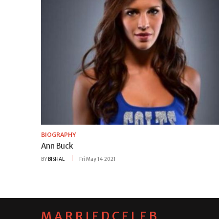
BIOGRAPHY
Ann Buck
BY
BISHAL
Fri May 14 2021
MARRIEDCELEB