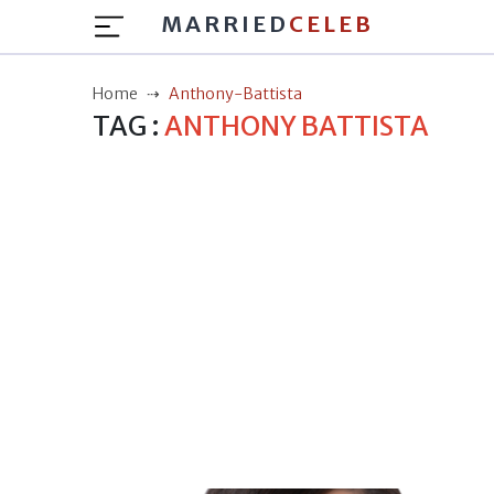
MARRIED
CELEB
Home
Anthony-Battista
TAG :
ANTHONY BATTISTA