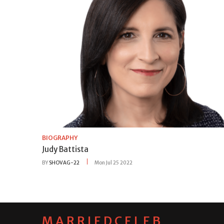
BIOGRAPHY
Judy Battista
BY
SHOVAG-22
Mon Jul 25 2022
MARRIEDCELEB