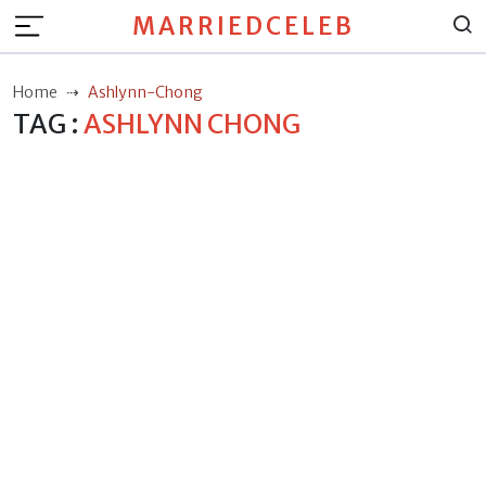
MARRIEDCELEB
Home
Ashlynn-Chong
TAG :
ASHLYNN CHONG