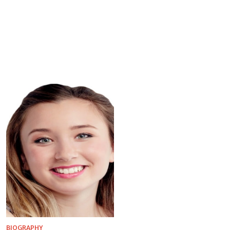
BIOGRAPHY