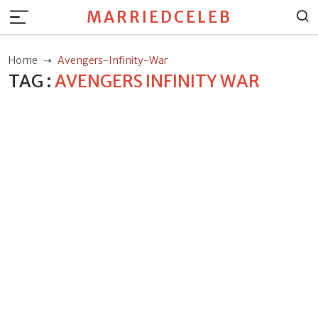
MARRIEDCELEB
Home
Avengers-Infinity-War
TAG :
AVENGERS INFINITY WAR