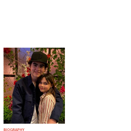
BIOGRAPHY