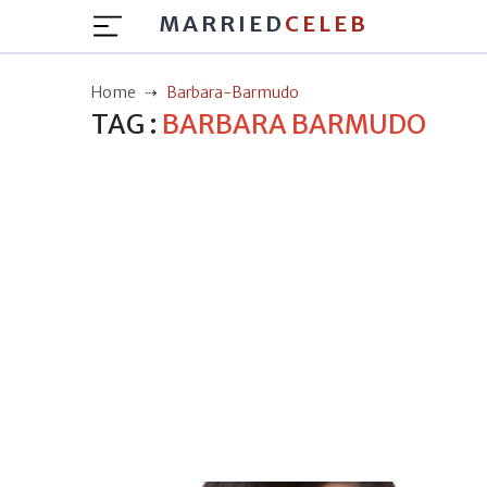
MARRIED
CELEB
Home
Barbara-Barmudo
TAG :
BARBARA BARMUDO