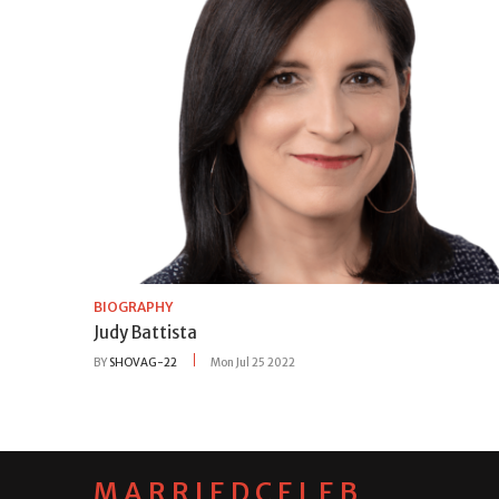
BIOGRAPHY
Judy Battista
BY
SHOVAG-22
Mon Jul 25 2022
MARRIEDCELEB