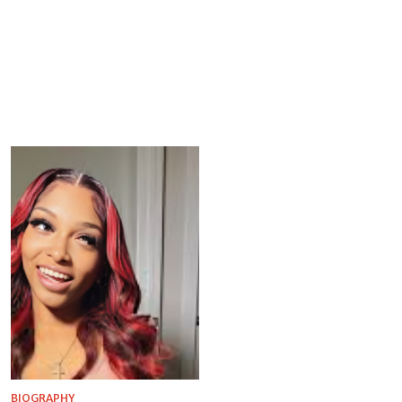
BIOGRAPHY