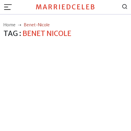
MARRIEDCELEB
Home
Benet-Nicole
TAG :
BENET NICOLE