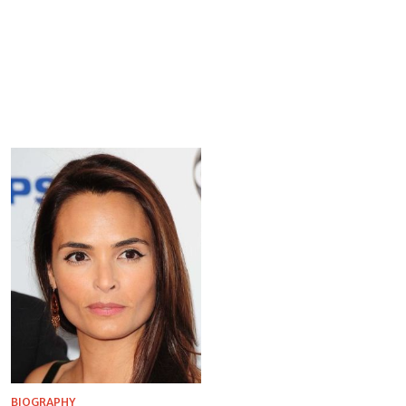
BIOGRAPHY