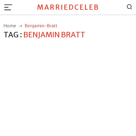
MARRIEDCELEB
Home
Benjamin-Bratt
TAG :
BENJAMIN BRATT