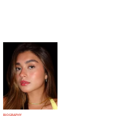
BIOGRAPHY