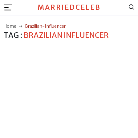
MARRIEDCELEB
Home
Brazilian-Influencer
TAG :
BRAZILIAN INFLUENCER