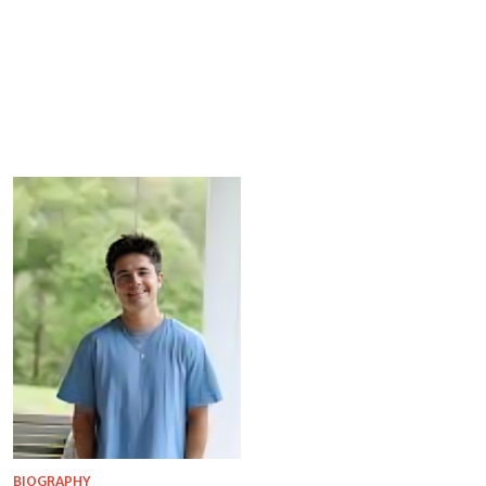
BIOGRAPHY