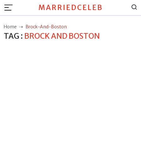
MARRIEDCELEB
Home
Brock-And-Boston
TAG :
BROCK AND BOSTON