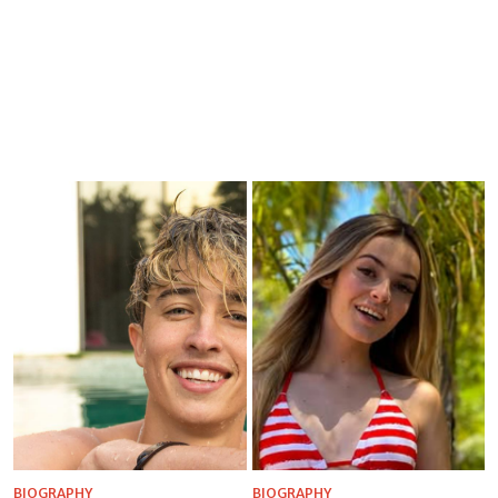
BIOGRAPHY
BIOGRAPHY