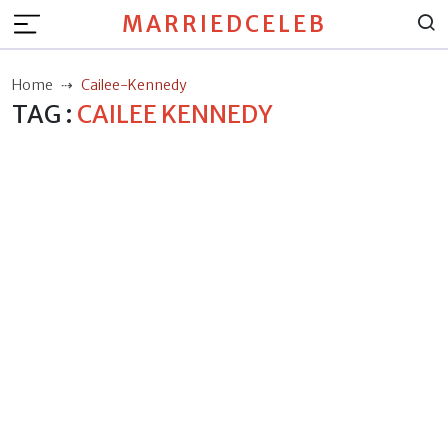
MARRIEDCELEB
Home
Cailee-Kennedy
TAG :
CAILEE KENNEDY