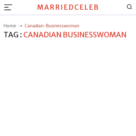
MARRIEDCELEB
Home
Canadian-Businesswoman
TAG :
CANADIAN BUSINESSWOMAN