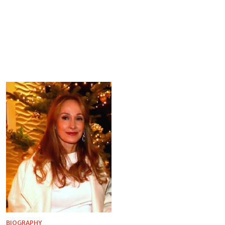
BIOGRAPHY