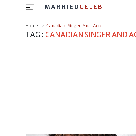
MARRIED
CELEB
Home
Canadian-Singer-And-Actor
TAG :
CANADIAN SINGER AND 