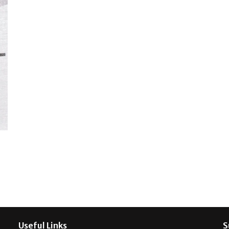
Useful Links
S