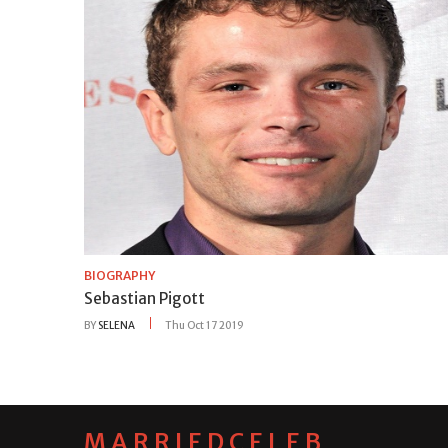
BIOGRAPHY
Sebastian Pigott
BY
SELENA
Thu Oct 17 2019
MARRIEDCELEB