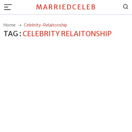
MARRIEDCELEB
Home
Celebrity-Relaitonship
TAG :
CELEBRITY RELAITONSHIP