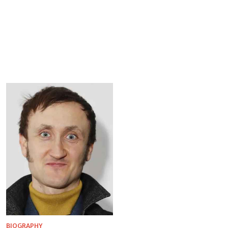
BIOGRAPHY