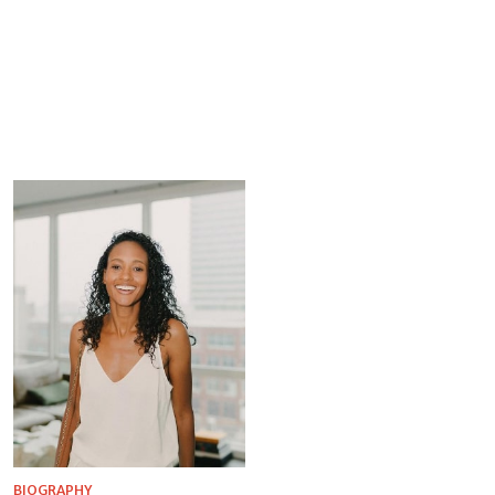
BIOGRAPHY