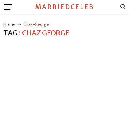
MARRIEDCELEB
Home
Chaz-George
TAG :
CHAZ GEORGE