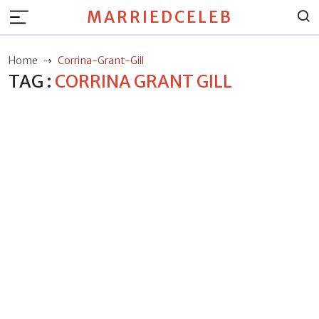
MARRIEDCELEB
Home
Corrina-Grant-Gill
TAG :
CORRINA GRANT GILL