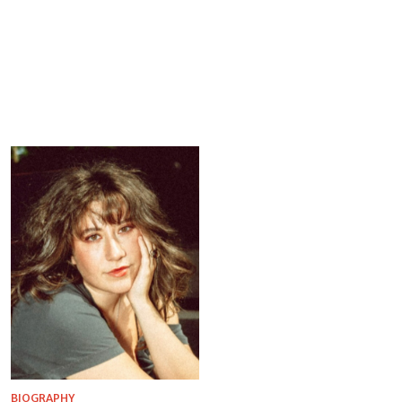
BIOGRAPHY