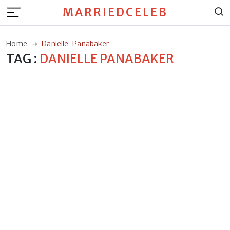
MARRIEDCELEB
Home
Danielle-Panabaker
TAG :
DANIELLE PANABAKER