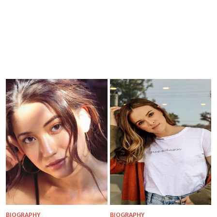
BIOGRAPHY
BIOGRAPHY