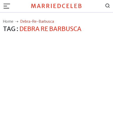
MARRIEDCELEB
Home
Debra-Re-Barbusca
TAG :
DEBRA RE BARBUSCA