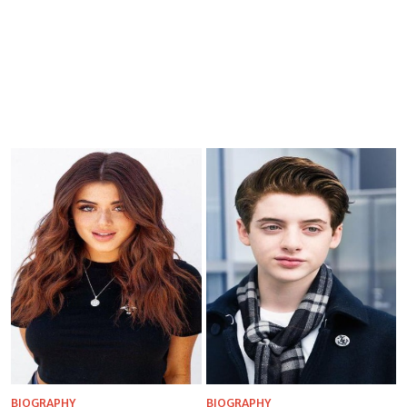
BIOGRAPHY
BIOGRAPHY